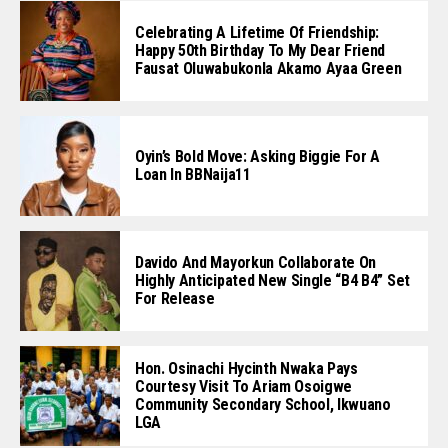
Celebrating A Lifetime Of Friendship:
Happy 50th Birthday To My Dear Friend
Fausat Oluwabukonla Akamo Ayaa Green
Oyin’s Bold Move: Asking Biggie For A
Loan In BBNaija11
Davido And Mayorkun Collaborate On
Highly Anticipated New Single “B4 B4” Set
For Release
Hon. Osinachi Hycinth Nwaka Pays
Courtesy Visit To Ariam Osoigwe
Community Secondary School, Ikwuano
LGA