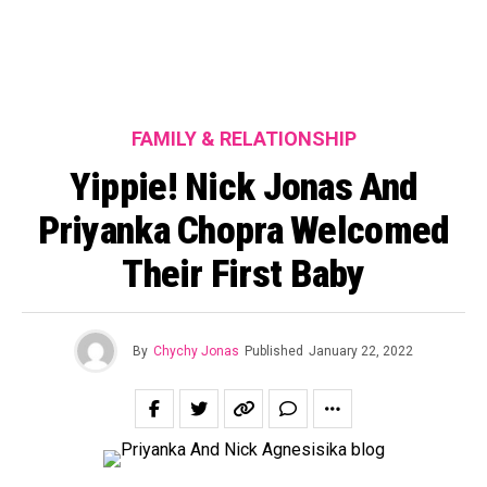
FAMILY & RELATIONSHIP
Yippie! Nick Jonas And
Priyanka Chopra Welcomed
Their First Baby
By
Chychy Jonas
Published
January 22, 2022