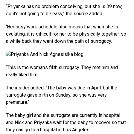
“Priyanka has no problem conceiving, but she is 39 now,
so it’s not going to be easy,” the source added.
‘Her busy work schedule also means that when she is
ovulating, it is difficult for her to be physically together, so
a while back they went down the path of surrogacy.
‘This is the woman’s fifth surrogacy. They met him and
really liked him.
The insider added, “The baby was due in April, but the
surrogate gave birth on Sunday, so she was very
premature.”
The baby girl and the surrogate are currently in hospital
and Nick and Priyanka wait for the baby to recover so that
they can go to a hospital in Los Angeles.