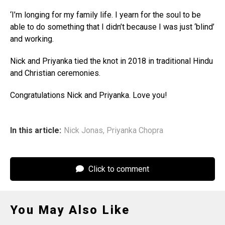
‘I’m longing for my family life. I yearn for the soul to be
able to do something that I didn’t because I was just ‘blind’
and working.
Nick and Priyanka tied the knot in 2018 in traditional Hindu
and Christian ceremonies.
Congratulations Nick and Priyanka. Love you!
In this article:
Nick Jonas
,
Priyanka Chopra
Click to comment
You May Also Like