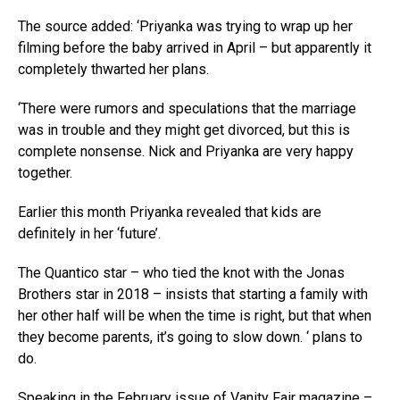
The source added: ‘Priyanka was trying to wrap up her
filming before the baby arrived in April – but apparently it
completely thwarted her plans.
‘There were rumors and speculations that the marriage
was in trouble and they might get divorced, but this is
complete nonsense. Nick and Priyanka are very happy
together.
Earlier this month Priyanka revealed that kids are
definitely in her ‘future’.
The Quantico star – who tied the knot with the Jonas
Brothers star in 2018 – insists that starting a family with
her other half will be when the time is right, but that when
they become parents, it’s going to slow down. ‘ plans to
do.
Speaking in the February issue of Vanity Fair magazine –