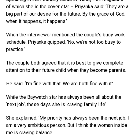
of which she is the cover star – Priyanka said: ‘They are a
big part of our desire for the future. By the grace of God,
when it happens, it happens.’
When the interviewer mentioned the couple’s busy work
schedule, Priyanka quipped: ‘No, we’re not too busy to
practice.’
The couple both agreed that it is best to give complete
attention to their future child when they become parents.
He said: ‘I’m fine with that. We are both fine with it.’
While the Baywatch star has always been all about the
‘next job’, these days she is ‘craving family life’.
She explained: ‘My priority has always been the next job. I
am a very ambitious person. But I think the woman inside
me is craving balance.