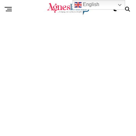
English