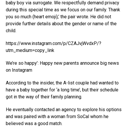
baby boy via surrogate. We respectfully demand privacy
during this special time as we focus on our family. Thank
you so much (heart emoji),’ the pair wrote. He did not
provide further details about the gender or name of the
child.
https://www.instagram.com/p/CZAJvjWvdxP/?
utm_medium=copy_link
We’re so happy’: Happy new parents announce big news
on Instagram
According to the insider, the A-list couple had wanted to
have a baby together for ‘a long time’, but their schedule
got in the way of their family planning.
He eventually contacted an agency to explore his options
and was paired with a woman from SoCal whom he
believed was a good match.