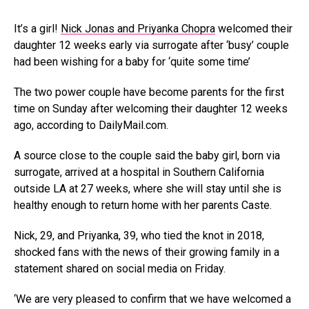
It’s a girl!
Nick Jonas and Priyanka Chopra
welcomed their
daughter 12 weeks early via surrogate after ‘busy’ couple
had been wishing for a baby for ‘quite some time’
The two power couple have become parents for the first
time on Sunday after welcoming their daughter 12 weeks
ago, according to DailyMail.com.
A source close to the couple said the baby girl, born via
surrogate, arrived at a hospital in Southern California
outside LA at 27 weeks, where she will stay until she is
healthy enough to return home with her parents Caste.
Nick, 29, and Priyanka, 39, who tied the knot in 2018,
shocked fans with the news of their growing family in a
statement shared on social media on Friday.
‘We are very pleased to confirm that we have welcomed a