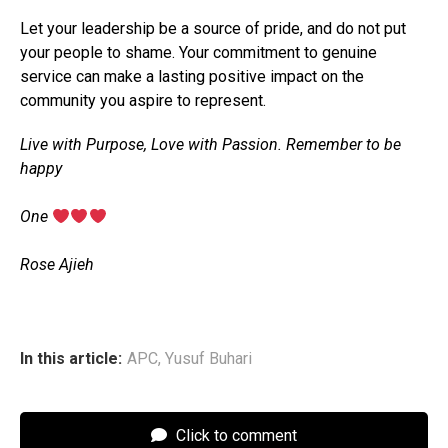
Let your leadership be a source of pride, and do not put
your people to shame. Your commitment to genuine
service can make a lasting positive impact on the
community you aspire to represent.
Live with Purpose, Love with Passion. Remember to be
happy
‎One
‎Rose Ajieh
In this article:
APC
,
Yusuf Buhari
Click to comment