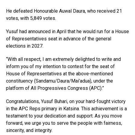
He defeated Honourable Auwal Daura, who received 21
votes, with 5,849 votes.
Yusuf had announced in April that he would run for a House
of Representatives seat in advance of the general
elections in 2027.
“With all respect, I am extremely delighted to write and
inform you of my intention to contest for the seat of
House of Representatives at the above-mentioned
constituency (Sandamu/Daura/Mai’adua), under the
platform of All Progressives Congress (APC).”
Congratulations, Yusuf Buhari, on your hard-fought victory
in the APC Reps primary in Katsina. This achievement is a
testament to your dedication and support. As you move
forward, we urge you to serve the people with fairness,
sincerity, and integrity.