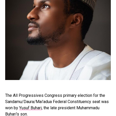
The All Progressives Congress primary election for the
Sandamu/Daura/Mai’adua Federal Constituency seat was
won by
Yusuf Buhari
, the late president Muhammadu
Buhari’s son.