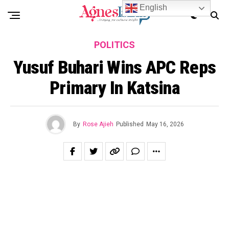
English
POLITICS
Yusuf Buhari Wins APC Reps
Primary In Katsina
By
Rose Ajieh
Published
May 16, 2026