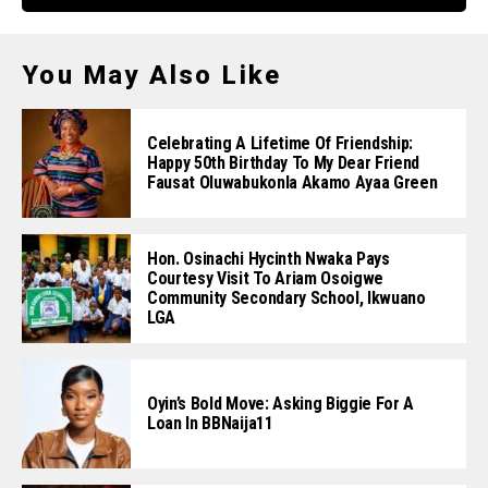
You May Also Like
Celebrating A Lifetime Of Friendship:
Happy 50th Birthday To My Dear Friend
Fausat Oluwabukonla Akamo Ayaa Green
Hon. Osinachi Hycinth Nwaka Pays
Courtesy Visit To Ariam Osoigwe
Community Secondary School, Ikwuano
LGA
Oyin’s Bold Move: Asking Biggie For A
Loan In BBNaija11