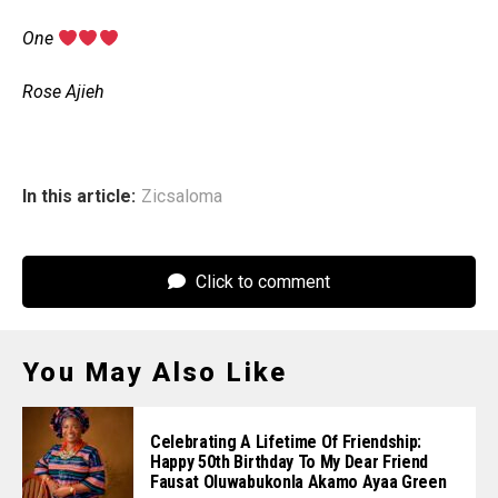
‎One
‎Rose Ajieh
In this article:
Zicsaloma
Click to comment
You May Also Like
Celebrating A Lifetime Of Friendship:
Happy 50th Birthday To My Dear Friend
Fausat Oluwabukonla Akamo Ayaa Green