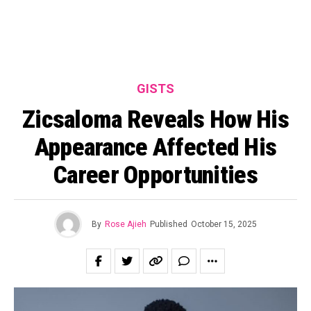
GISTS
Zicsaloma Reveals How His
Appearance Affected His
Career Opportunities
By
Rose Ajieh
Published
October 15, 2025