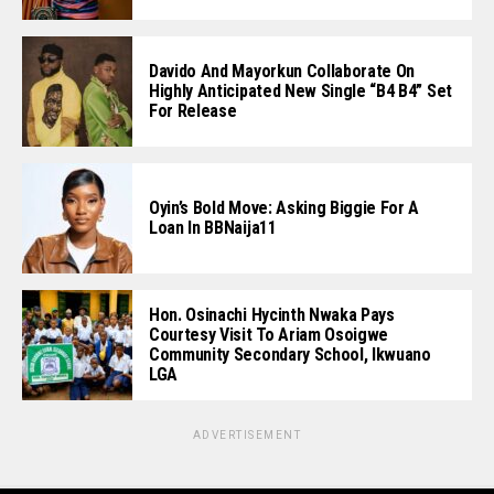
Davido And Mayorkun Collaborate On
Highly Anticipated New Single “B4 B4” Set
For Release
Oyin’s Bold Move: Asking Biggie For A
Loan In BBNaija11
Hon. Osinachi Hycinth Nwaka Pays
Courtesy Visit To Ariam Osoigwe
Community Secondary School, Ikwuano
LGA
ADVERTISEMENT