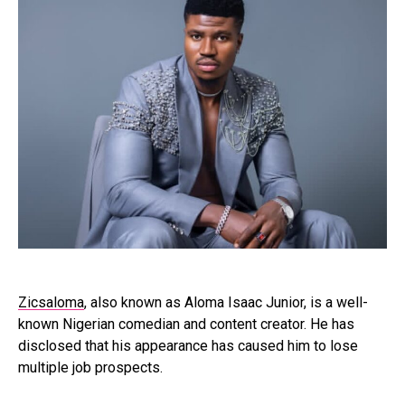
Zicsaloma
, also known as Aloma Isaac Junior, is a well-
known Nigerian comedian and content creator. He has
disclosed that his appearance has caused him to lose
multiple job prospects.