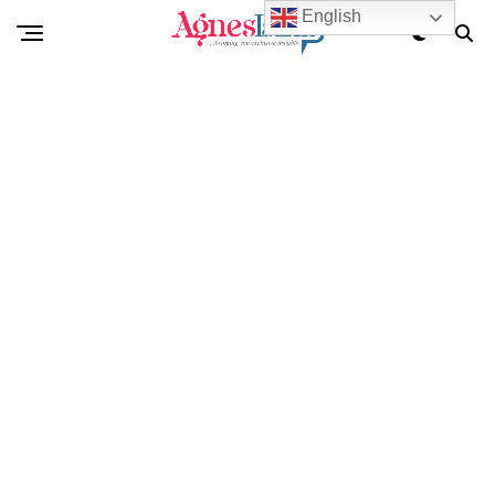
English