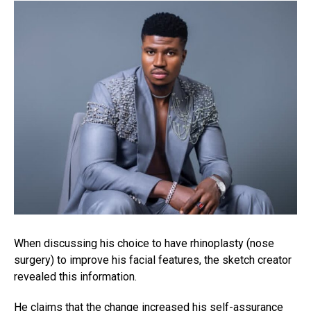
When discussing his choice to have rhinoplasty (nose
surgery) to improve his facial features, the sketch creator
revealed this information.
He claims that the change increased his self-assurance