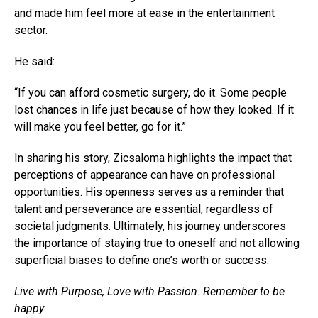
and made him feel more at ease in the entertainment
sector.
He said:
“If you can afford cosmetic surgery, do it. Some people
lost chances in life just because of how they looked. If it
will make you feel better, go for it.”
In sharing his story, Zicsaloma highlights the impact that
perceptions of appearance can have on professional
opportunities. His openness serves as a reminder that
talent and perseverance are essential, regardless of
societal judgments. Ultimately, his journey underscores
the importance of staying true to oneself and not allowing
superficial biases to define one’s worth or success.
Live with Purpose, Love with Passion. Remember to be
happy