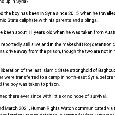
d up in Syria?
od the boy has been in Syria since 2015, when he travelle
mic State caliphate with his parents and siblings.
e been about 11 years old when he was taken from Austra
 reportedly still alive and in the makeshift Roj detention 
rs drive away from the prison, though the two are not in 
 liberation of the last Islamic State stronghold of Baghou
r were transferred to a camp in north-east Syria, before
 the boy was taken to prison.
ed there ever since with little or no hope of survival.
and March 2021, Human Rights Watch communicated via tex