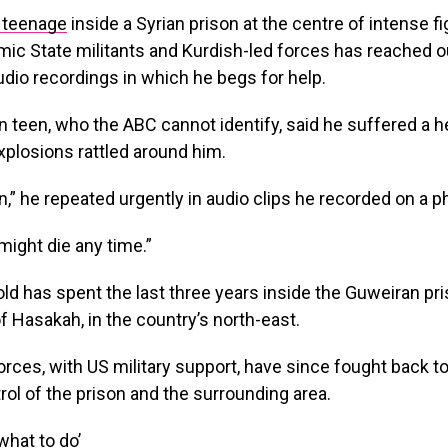
n teenage
inside a Syrian prison at the centre of intense fi
ic State militants and Kurdish-led forces has reached ou
audio recordings in which he begs for help.
n teen, who the ABC cannot identify, said he suffered a
xplosions rattled around him.
an,” he repeated urgently in audio clips he recorded on a p
 might die any time.”
ld has spent the last three years inside the Guweiran pri
f Hasakah, in the country’s north-east.
orces, with US military support, have since fought back to
rol of the prison and the surrounding area.
what to do’