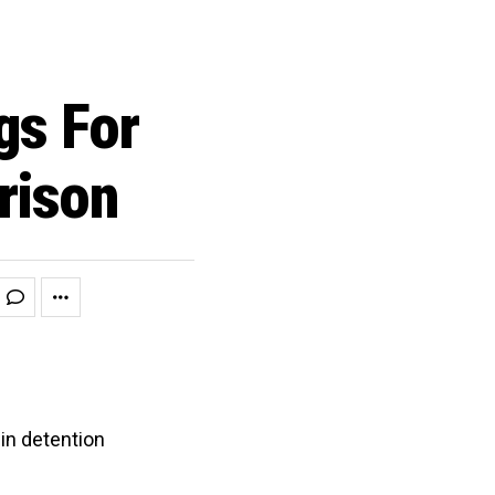
gs For
rison
 in detention