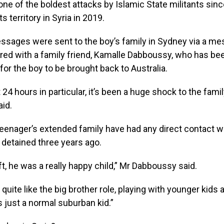
one of the boldest attacks by Islamic State militants sin
ts territory in Syria in 2019.
ssages were sent to the boy’s family in Sydney via a me
red with a family friend, Kamalle Dabboussy, who has be
or the boy to be brought back to Australia.
 24 hours in particular, it’s been a huge shock to the famil
id.
eenager’s extended family have had any direct contact w
detained three years ago.
ft, he was a really happy child,” Mr Dabboussy said.
 quite like the big brother role, playing with younger kids
 just a normal suburban kid.”