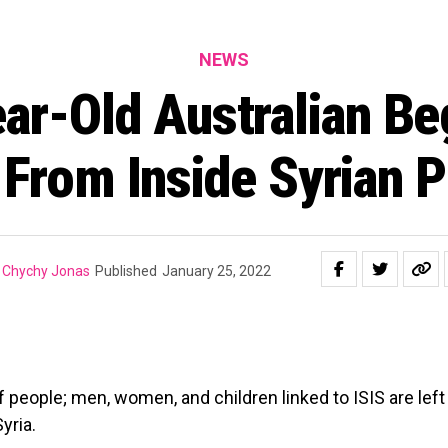
NEWS
ar-Old Australian Be
 From Inside Syrian P
Chychy Jonas
Published
January 25, 2022
people; men, women, and children linked to ISIS are left
yria.