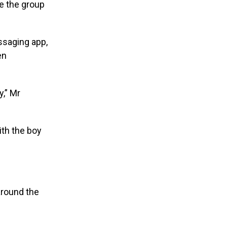
ce the group
ssaging app,
en
y,” Mr
ith the boy
 around the