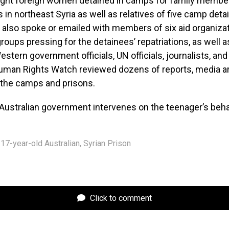
ight foreign women detained in camps for family membe
 in northeast Syria as well as relatives of five camp de
also spoke or emailed with members of six aid organizat
groups pressing for the detainees’ repatriations, as well a
Western government officials, UN officials, journalists, a
Human Rights Watch reviewed dozens of reports, media ar
 the camps and prisons.
Australian government intervenes on the teenager’s beha
17-year-old Australian
,
Syrian Prison
Click to comment