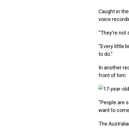
Caught in the
voice recordi
“They’re not 
“Every little 
to do.”
In another rec
front of him.
“People are s
want to come
The Australia