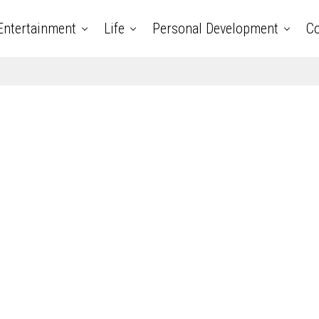
Entertainment
Life
Personal Development
Co