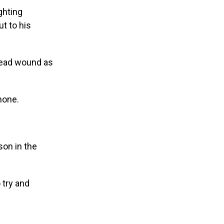
ghting
t to his
 head wound as
hone.
son in the
 try and