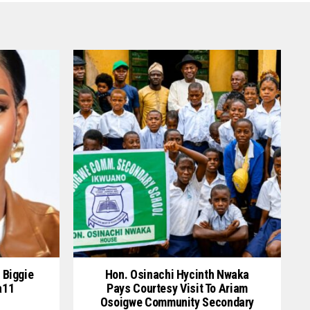
 Biggie
Hon. Osinachi Hycinth Nwaka
a11
Pays Courtesy Visit To Ariam
Osoigwe Community Secondary