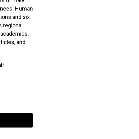
rs of male
tainees. Human
ions and six
s regional
nd academics.
ticles, and
lf.