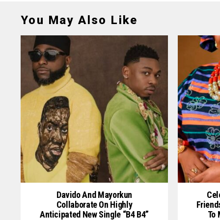
You May Also Like
Davido And Mayorkun
Cel
Collaborate On Highly
Friend
Anticipated New Single “B4 B4”
To 