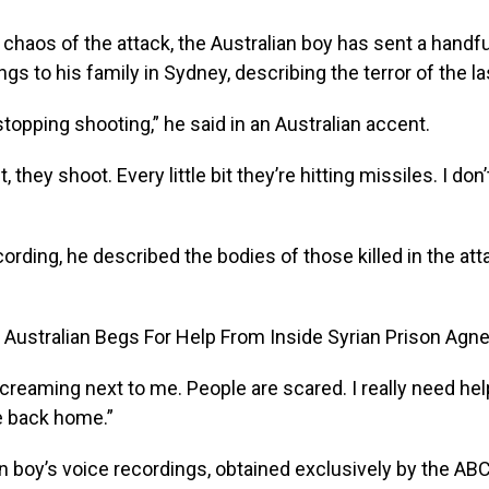
 chaos of the attack, the Australian boy has sent a handfu
ngs to his family in Sydney, describing the terror of the l
stopping shooting,” he said in an Australian accent.
bit, they shoot. Every little bit they’re hitting missiles. I d
ording, he described the bodies of those killed in the atta
creaming next to me. People are scared. I really need help.
 back home.”
n boy’s voice recordings, obtained exclusively by the ABC