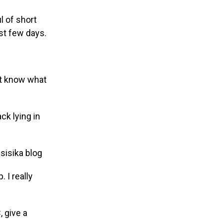
l of short
ast few days.
on’t know what
ck lying in
 I really
, give a