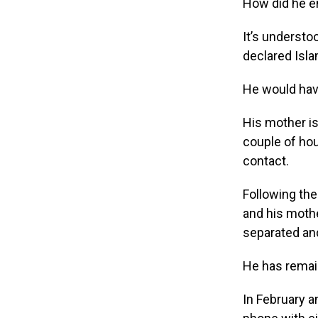
How did he en
It’s understo
declared Isla
He would hav
His mother is
couple of hou
contact.
Following the
and his mothe
separated and
He has remain
In February 