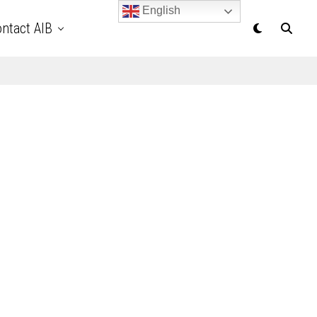
English
ntact AIB