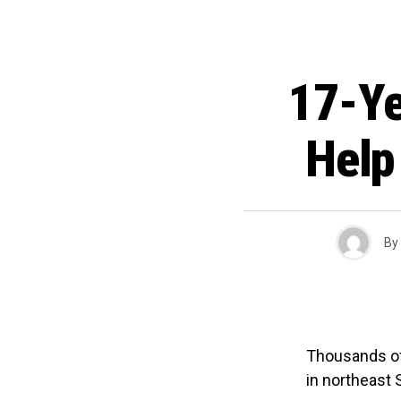
17-Ye
Help
By
Thousands of 
in northeast S