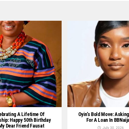
ebrating A Lifetime Of
Oyin’s Bold Move: Asking
ship: Happy 50th Birthday
For A Loan In BBNaij
My Dear Friend Fausat
July 30, 2026