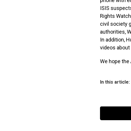
phone with e
ISIS suspects
Rights Watch 
civil society 
authorities, 
In addition, 
videos about
We hope the 
In this article: