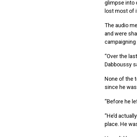
glimpse into 
lost most of i
The audio me
and were sha
campaigning f
“Over the last
Dabboussy sa
None of the t
since he was 
“Before he le
“He’d actually
place. He was