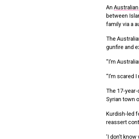
An
Australia
between Islam
family via a 
The Australia
gunfire and e
“I’m Australi
“I’m scared I
The 17-year-o
Syrian town o
Kurdish-led f
reassert cont
‘I don’t know 