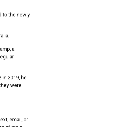
d to the newly
lia.
camp, a
regular
z in 2019, he
 they were
t, email, or