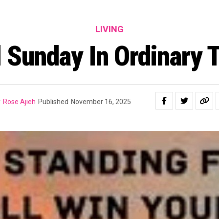
LIVING
 Sunday In Ordinary
y
Rose Ajieh
Published
November 16, 2025