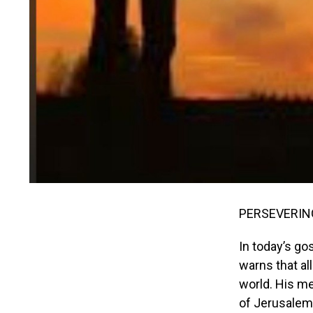
PERSEVERING
In today’s go
warns that a
world. His m
of Jerusalem,