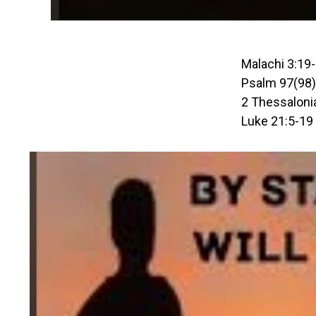
Malachi 3:19
Psalm 97(98)
2 Thessaloni
Luke 21:5-19