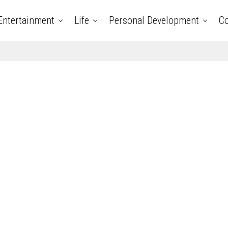
Entertainment
Life
Personal Development
Co