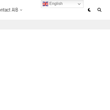
English
ntact AIB