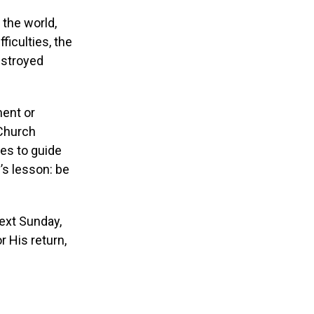
 the world,
ficulties, the
estroyed
ment or
 Church
ses to guide
y’s lesson: be
Next Sunday,
r His return,