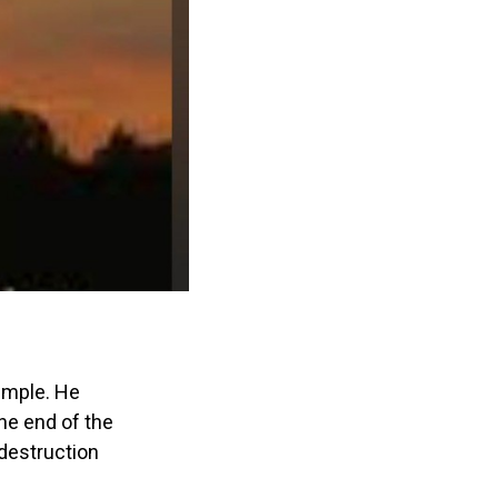
emple. He
he end of the
destruction