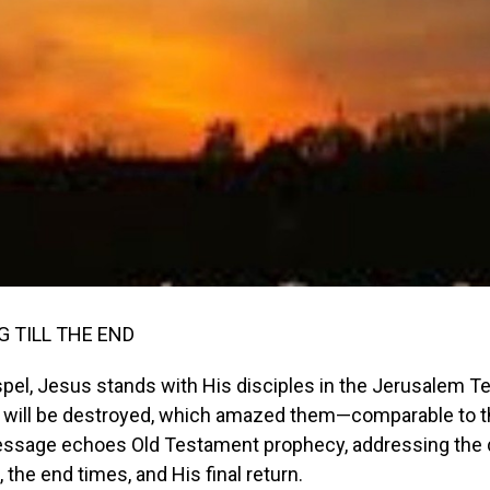
 TILL THE END
spel, Jesus stands with His disciples in the Jerusalem T
ll will be destroyed, which amazed them—comparable to t
essage echoes Old Testament prophecy, addressing the 
 the end times, and His final return.