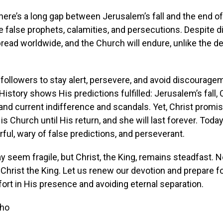
here’s a long gap between Jerusalem’s fall and the end of
e false prophets, calamities, and persecutions. Despite dif
pread worldwide, and the Church will endure, unlike the d
ollowers to stay alert, persevere, and avoid discourage
History shows His predictions fulfilled: Jerusalem’s fall,
and current indifference and scandals. Yet, Christ promi
is Church until His return, and she will last forever. Toda
rful, wary of false predictions, and perseverant.
 seem fragile, but Christ, the King, remains steadfast. 
Christ the King. Let us renew our devotion and prepare fo
rt in His presence and avoiding eternal separation.
sho