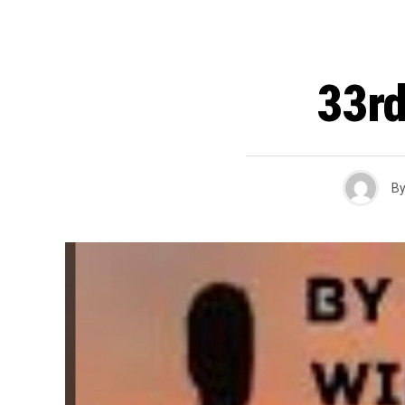
33rd
B