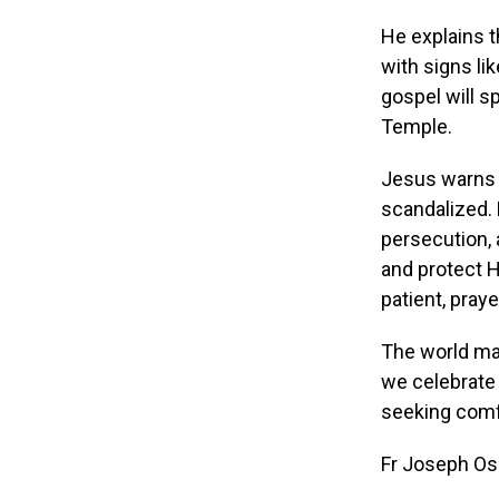
He explains t
with signs lik
gospel will s
Temple.
Jesus warns f
scandalized. 
persecution, 
and protect H
patient, praye
The world may
we celebrate 
seeking comfo
Fr Joseph O