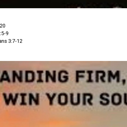
-20
:5-9
ans 3:7-12