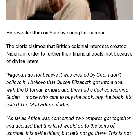
He revealed this on Sunday during his sermon.
The cleric claimed that British colonial interests created
Nigeria in order to further their financial goals, not because
of divine intent.
“
Nigeria, I do not believe it was created by God. I don’t
believe it. I believe that Queen Elizabeth got into a deal
with the Ottoman Empire and they had a deal concerning
Sudan – those who care to buy the book, buy the book. It’s
called The Martyrdom of Man.
“
As far as Africa was concerned, two empires got together
and decided that this land would go to the sons of
Ishmael. It is self-evident, but let’s not go there. This is not