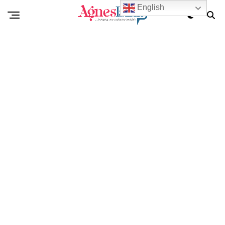
English