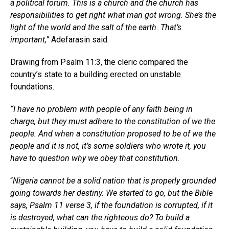
a political forum. This is a church and the church has
responsibilities to get right what man got wrong. She’s the
light of the world and the salt of the earth. That’s
important,”
Adefarasin said.
Drawing from Psalm 11:3, the cleric compared the
country’s state to a building erected on unstable
foundations.
“I have no problem with people of any faith being in
charge, but they must adhere to the constitution of we the
people. And when a constitution proposed to be of we the
people and it is not, it’s some soldiers who wrote it, you
have to question why we obey that constitution.
“
Nigeria cannot be a solid nation that is properly grounded
going towards her destiny. We started to go, but the Bible
says, Psalm 11 verse 3, if the foundation is corrupted, if it
is destroyed, what can the righteous do? To build a