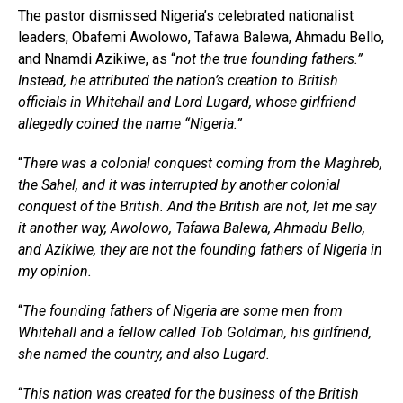
The pastor dismissed Nigeria’s celebrated nationalist
leaders, Obafemi Awolowo, Tafawa Balewa, Ahmadu Bello,
and Nnamdi Azikiwe, as “
not the true founding fathers.”
Instead, he attributed the nation’s creation to British
officials in Whitehall and Lord Lugard, whose girlfriend
allegedly coined the name “Nigeria.”
“
There was a colonial conquest coming from the Maghreb,
the Sahel, and it was interrupted by another colonial
conquest of the British. And the British are not, let me say
it another way, Awolowo, Tafawa Balewa, Ahmadu Bello,
and Azikiwe, they are not the founding fathers of Nigeria in
my opinion.
“
The founding fathers of Nigeria are some men from
Whitehall and a fellow called Tob Goldman, his girlfriend,
she named the country, and also Lugard.
“
This nation was created for the business of the British