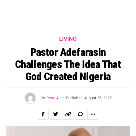
LIVING
Pastor Adefarasin
Challenges The Idea That
God Created Nigeria
By
Rose Ajieh
Published
August 25, 2025