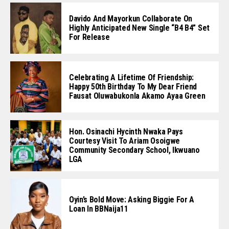
Davido And Mayorkun Collaborate On
Highly Anticipated New Single “B4 B4” Set
For Release
Celebrating A Lifetime Of Friendship:
Happy 50th Birthday To My Dear Friend
Fausat Oluwabukonla Akamo Ayaa Green
Hon. Osinachi Hycinth Nwaka Pays
Courtesy Visit To Ariam Osoigwe
Community Secondary School, Ikwuano
LGA
Oyin’s Bold Move: Asking Biggie For A
Loan In BBNaija11