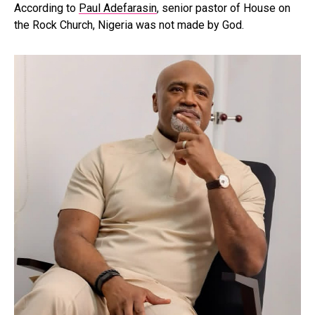
According to
Paul Adefarasin
, senior pastor of House on
the Rock Church, Nigeria was not made by God.