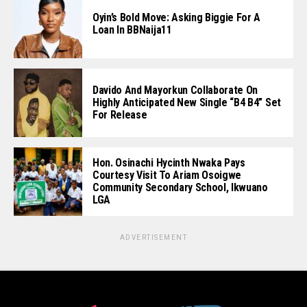
Oyin’s Bold Move: Asking Biggie For A
Loan In BBNaija11
Davido And Mayorkun Collaborate On
Highly Anticipated New Single “B4 B4” Set
For Release
Hon. Osinachi Hycinth Nwaka Pays
Courtesy Visit To Ariam Osoigwe
Community Secondary School, Ikwuano
LGA
ADVERTISEMENT