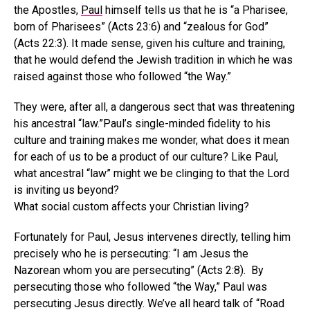
the Apostles,
Paul
himself tells us that he is “a Pharisee,
born of Pharisees” (Acts 23:6) and “zealous for God”
(Acts 22:3). It made sense, given his culture and training,
that he would defend the Jewish tradition in which he was
raised against those who followed “the Way.”
They were, after all, a dangerous sect that was threatening
his ancestral “law.”Paul’s single-minded fidelity to his
culture and training makes me wonder, what does it mean
for each of us to be a product of our culture? Like Paul,
what ancestral “law” might we be clinging to that the Lord
is inviting us beyond?
What social custom affects your Christian living?
Fortunately for Paul, Jesus intervenes directly, telling him
precisely who he is persecuting: “I am Jesus the
Nazorean whom you are persecuting” (Acts 2:8). By
persecuting those who followed “the Way,” Paul was
persecuting Jesus directly. We’ve all heard talk of “Road