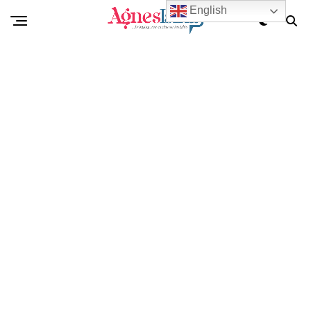
English