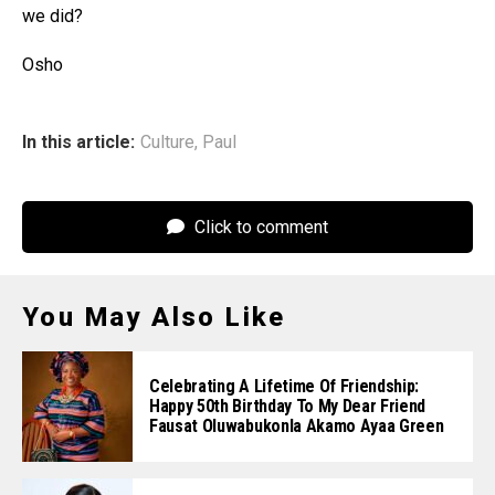
we did?
Osho
In this article:
Culture
,
Paul
Click to comment
You May Also Like
Celebrating A Lifetime Of Friendship:
Happy 50th Birthday To My Dear Friend
Fausat Oluwabukonla Akamo Ayaa Green