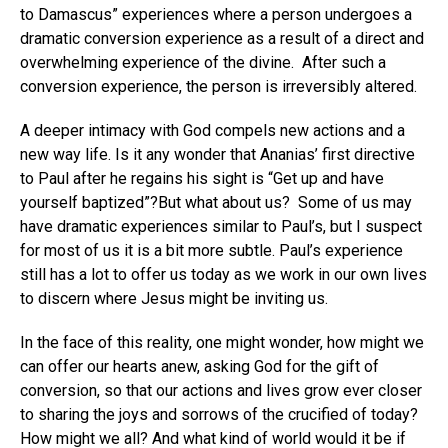
to Damascus” experiences where a person undergoes a
dramatic conversion experience as a result of a direct and
overwhelming experience of the divine. After such a
conversion experience, the person is irreversibly altered.
A deeper intimacy with God compels new actions and a
new way life. Is it any wonder that Ananias’ first directive
to Paul after he regains his sight is “Get up and have
yourself baptized”?But what about us? Some of us may
have dramatic experiences similar to Paul’s, but I suspect
for most of us it is a bit more subtle. Paul’s experience
still has a lot to offer us today as we work in our own lives
to discern where Jesus might be inviting us.
In the face of this reality, one might wonder, how might we
can offer our hearts anew, asking God for the gift of
conversion, so that our actions and lives grow ever closer
to sharing the joys and sorrows of the crucified of today?
How might we all? And what kind of world would it be if