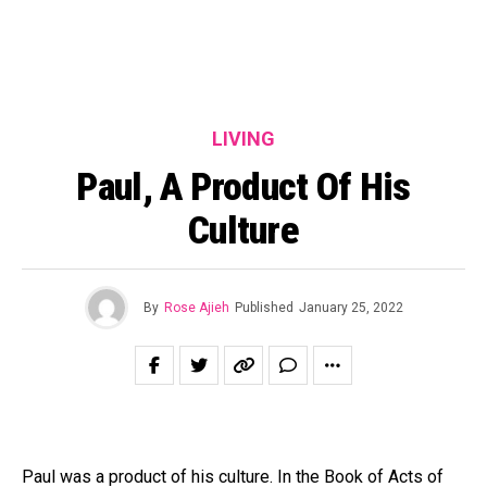
LIVING
Paul, A Product Of His
Culture
By
Rose Ajieh
Published
January 25, 2022
Paul was a product of his culture. In the Book of Acts of