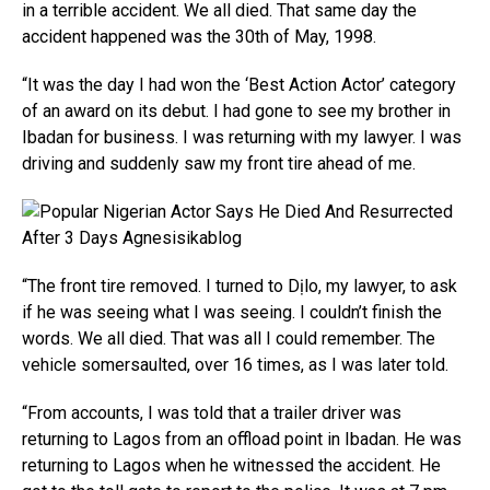
in a terrible accident. We all died. That same day the
accident happened was the 30th of May, 1998.
“It was the day I had won the ‘Best Action Actor’ category
of an award on its debut. I had gone to see my brother in
Ibadan for business. I was returning with my lawyer. I was
driving and suddenly saw my front tire ahead of me.
“The front tire removed. I turned to Dịlo, my lawyer, to ask
if he was seeing what I was seeing. I couldn’t finish the
words. We all died. That was all I could remember. The
vehicle somersaulted, over 16 times, as I was later told.
“From accounts, I was told that a trailer driver was
returning to Lagos from an offload point in Ibadan. He was
returning to Lagos when he witnessed the accident. He