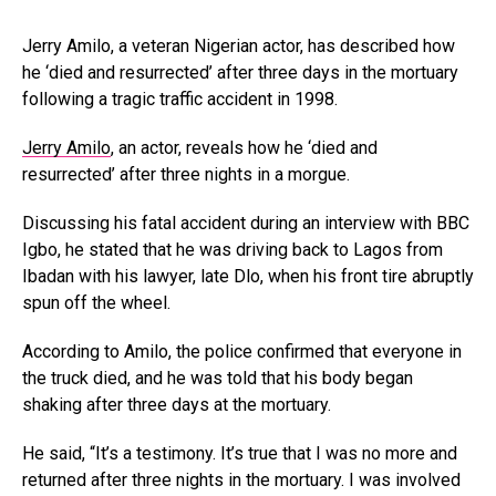
Jerry Amilo, a veteran Nigerian actor, has described how
he ‘died and resurrected’ after three days in the mortuary
following a tragic traffic accident in 1998.
Jerry Amilo
, an actor, reveals how he ‘died and
resurrected’ after three nights in a morgue.
Discussing his fatal accident during an interview with BBC
Igbo, he stated that he was driving back to Lagos from
Ibadan with his lawyer, late Dlo, when his front tire abruptly
spun off the wheel.
According to Amilo, the police confirmed that everyone in
the truck died, and he was told that his body began
shaking after three days at the mortuary.
He said, “It’s a testimony. It’s true that I was no more and
returned after three nights in the mortuary. I was involved