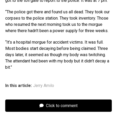
got to the toll gate to report to the police. It was at 7 pm.
“The police got there and found us all dead. They took our
corpses to the police station. They took inventory. Those
who resumed the next morning took us to the morgue
where there hadn’t been a power supply for three weeks.
“It’s a hospital morgue for accident victims. It was full.
Most bodies start decaying before being claimed. Three
days later, it seemed as though my body was twitching.
The attendant had been with my body but it didn’t decay a
bit.”
In this article:
Jerry Amilo
Click to comment