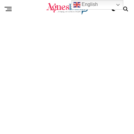
English