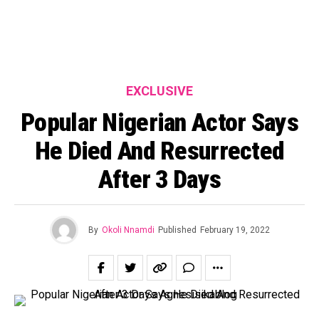
EXCLUSIVE
Popular Nigerian Actor Says
He Died And Resurrected
After 3 Days
By
Okoli Nnamdi
Published
February 19, 2022