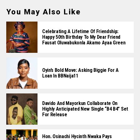
You May Also Like
Celebrating A Lifetime Of Friendship:
Happy 50th Birthday To My Dear Friend
Fausat Oluwabukonla Akamo Ayaa Green
Oyin’s Bold Move: Asking Biggie For A
Loan In BBNaija11
Davido And Mayorkun Collaborate On
Highly Anticipated New Single “B4 B4” Set
For Release
Hon. Osinachi Hycinth Nwaka Pays