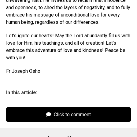
unwavering faith. He invites us to reclaim that innocence
and openness, to shed the layers of negativity, and to fully
embrace his message of unconditional love for every
human being, regardless of our differences.
Let’s ignite our hearts! May the Lord abundantly fill us with
love for Him, his teachings, and all of creation! Let’s
embrace this adventure of love and kindness! Peace be
with you!
Fr Joseph Osho
In this article:
Click to comment