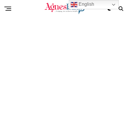
English