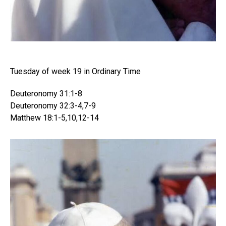
Tuesday of week 19 in Ordinary Time
Deuteronomy 31:1-8
Deuteronomy 32:3-4,7-9
Matthew 18:1-5,​10,​12-14