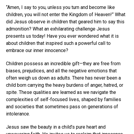
“Amen, I say to you, unless you turn and become like
children, you will not enter the Kingdom of Heaven!” What
did Jesus observe in children that geared him to say this
admonition? What an exhilarating challenge Jesus
presents us today! Have you ever wondered what it is
about children that inspired such a powerful call to
embrace our inner innocence?
Children possess an incredible gift—they are free from
biases, prejudices, and all the negative emotions that
often weigh us down as adults. There has never been a
child born carrying the heavy burdens of anger, hatred, or
spite. These qualities are learned as we navigate the
complexities of self-focused lives, shaped by families
and societies that sometimes pass on generations of
intolerance.
Jesus saw the beauty in a child’s pure heart and