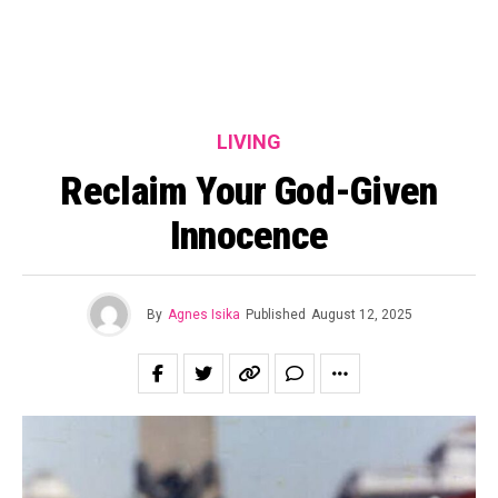
LIVING
Reclaim Your God-Given
Innocence
By
Agnes Isika
Published
August 12, 2025