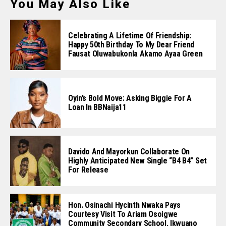
You May Also Like
Celebrating A Lifetime Of Friendship:
Happy 50th Birthday To My Dear Friend
Fausat Oluwabukonla Akamo Ayaa Green
Oyin’s Bold Move: Asking Biggie For A
Loan In BBNaija11
Davido And Mayorkun Collaborate On
Highly Anticipated New Single “B4 B4” Set
For Release
Hon. Osinachi Hycinth Nwaka Pays
Courtesy Visit To Ariam Osoigwe
Community Secondary School, Ikwuano