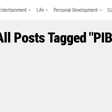
Entertainment
Life
Personal Development
Co
All Posts Tagged "PIB