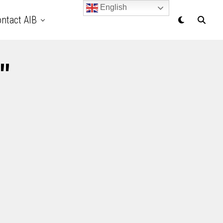
English
ntact AIB
"