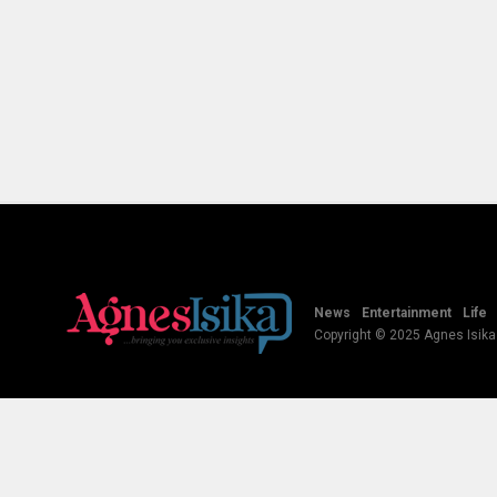
News
Entertainment
Life
Copyright © 2025 Agnes Isika B