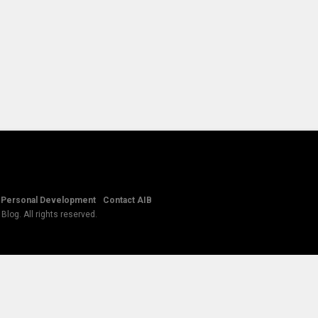
Personal Development
Contact AIB
log. All rights reserved.