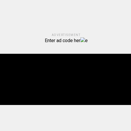
ADVERTISEMENT
Enter ad code her
e