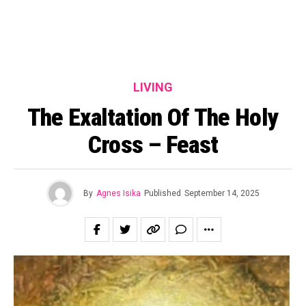
LIVING
The Exaltation Of The Holy
Cross – Feast
By
Agnes Isika
Published
September 14, 2025