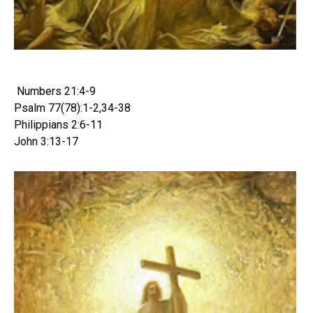
Numbers 21:4-9
Psalm 77(78):1-2,34-38
Philippians 2:6-11
John 3:13-17