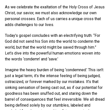
As we celebrate the exaltation of the Holy Cross of Jesus
Christ, our savior, we must also acknowledge our own
personal crosses. Each of us carries a unique cross that
adds challenges to our lives.
Today’s gospel concludes with an electrifying truth: “For
God did not send his Son into the world to condemn the
world, but that the world might be saved through him.”
Let’s dive into the powerful human emotions woven into
the words ‘condemn’ and ‘save.’
Imagine the heavy burden of being ‘condemned.’ This isn’t
just a legal term; it’s the intense feeling of being judged,
ostracized, or forever marked by our mistakes. It’s that
sinking sensation of being cast out, as if our potential for
goodness has been snuffed out, and staring down the
barrel of consequences that feel irreversible. We all dread
being defined solely by our stumbles, labeled and