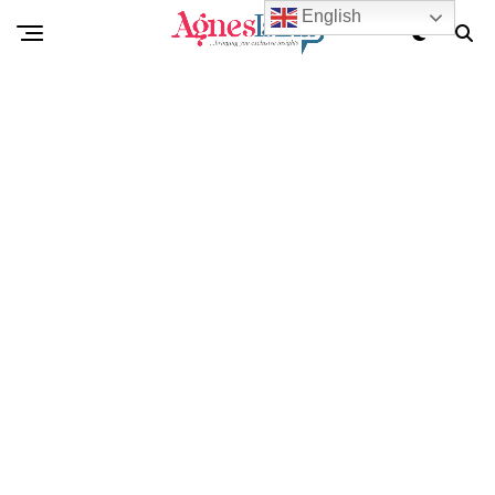
English