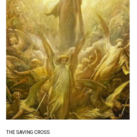
THE SAVING CROSS