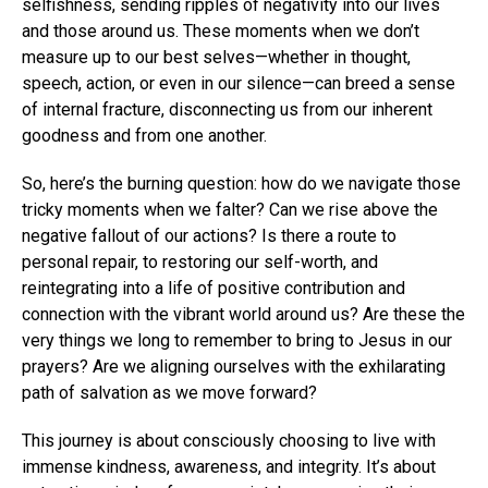
selfishness, sending ripples of negativity into our lives
and those around us. These moments when we don’t
measure up to our best selves—whether in thought,
speech, action, or even in our silence—can breed a sense
of internal fracture, disconnecting us from our inherent
goodness and from one another.
So, here’s the burning question: how do we navigate those
tricky moments when we falter? Can we rise above the
negative fallout of our actions? Is there a route to
personal repair, to restoring our self-worth, and
reintegrating into a life of positive contribution and
connection with the vibrant world around us? Are these the
very things we long to remember to bring to Jesus in our
prayers? Are we aligning ourselves with the exhilarating
path of salvation as we move forward?
This journey is about consciously choosing to live with
immense kindness, awareness, and integrity. It’s about