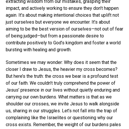
extracting wisdom from our mistakes, grasping their
impact, and actively working to ensure they don’t happen
again. It’s about making intentional choices that uplift not
just ourselves but everyone we encounter. It’s about
aiming to be the best version of ourselves—not out of fear
of being judged—but from a passionate desire to
contribute positively to God’s kingdom and foster a world
bursting with healing and growth.
Sometimes we may wonder: Why does it seem that the
closer I draw to Jesus, the heavier my cross becomes?
But here’s the truth: the cross we bear is a profound test
of our faith. We couldn’t truly comprehend the power of
Jesus’ presence in our lives without quietly enduring and
carrying our own burdens. What matters is that as we
shoulder our crosses, we invite Jesus to walk alongside
us, sharing in our struggles. Let’s not fall into the trap of
complaining like the Israelites or questioning why our
cross exists. Remember, the weight of our burdens pales