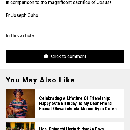
in comparison to the magnificent sacrifice of Jesus!
Fr Joseph Osho
In this article:
Click to comment
You May Also Like
Celebrating A Lifetime Of Friendship:
Happy 50th Birthday To My Dear Friend
Fausat Oluwabukonla Akamo Ayaa Green
Hon. Osinachi Hycinth Nwaka Pays