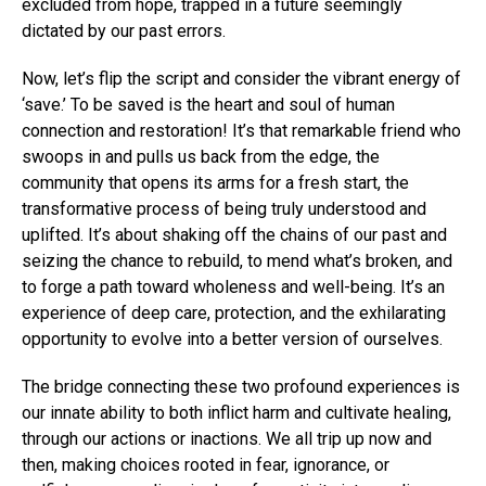
excluded from hope, trapped in a future seemingly
dictated by our past errors.
Now, let’s flip the script and consider the vibrant energy of
‘save.’ To be saved is the heart and soul of human
connection and restoration! It’s that remarkable friend who
swoops in and pulls us back from the edge, the
community that opens its arms for a fresh start, the
transformative process of being truly understood and
uplifted. It’s about shaking off the chains of our past and
seizing the chance to rebuild, to mend what’s broken, and
to forge a path toward wholeness and well-being. It’s an
experience of deep care, protection, and the exhilarating
opportunity to evolve into a better version of ourselves.
The bridge connecting these two profound experiences is
our innate ability to both inflict harm and cultivate healing,
through our actions or inactions. We all trip up now and
then, making choices rooted in fear, ignorance, or