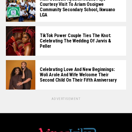
Courtesy Visit To Ariam Osoigwe
Community Secondary School, Ikwuano
LGA
TikTok Power Couple Ties The Knot:
Celebrating The Wedding Of Jarvis &
Peller
Celebrating Love And New Beginnings:
Woli Arole And Wife Welcome Their
Second Child On Their Fifth Anniversary
ADVERTISEMENT