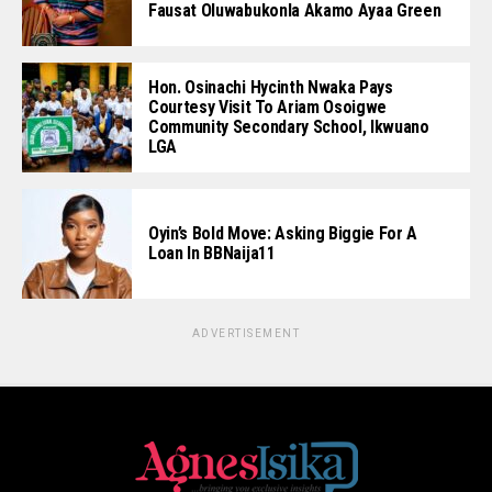
Fausat Oluwabukonla Akamo Ayaa Green
Hon. Osinachi Hycinth Nwaka Pays
Courtesy Visit To Ariam Osoigwe
Community Secondary School, Ikwuano
LGA
Oyin’s Bold Move: Asking Biggie For A
Loan In BBNaija11
ADVERTISEMENT