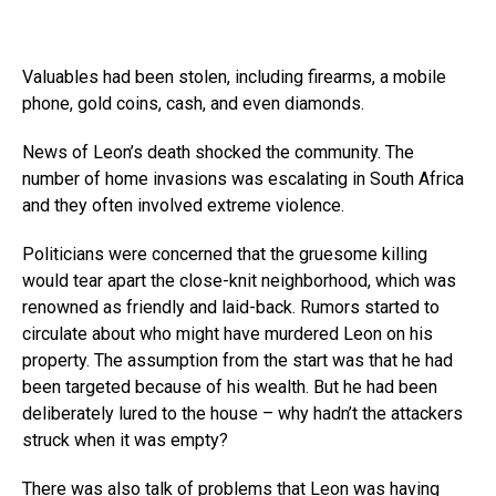
Valuables had been stolen, including firearms, a mobile
phone, gold coins, cash, and even diamonds.
News of Leon’s death shocked the community. The
number of home invasions was escalating in South Africa
and they often involved extreme violence.
Politicians were concerned that the gruesome killing
would tear apart the close-knit neighborhood, which was
renowned as friendly and laid-back. Rumors started to
circulate about who might have murdered Leon on his
property. The assumption from the start was that he had
been targeted because of his wealth. But he had been
deliberately lured to the house – why hadn’t the attackers
struck when it was empty?
There was also talk of problems that Leon was having