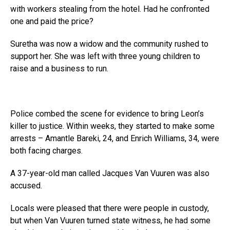
with workers stealing from the hotel. Had he confronted
one and paid the price?
Suretha was now a widow and the community rushed to
support her. She was left with three young children to
raise and a business to run.
Police combed the scene for evidence to bring Leon’s
killer to justice. Within weeks, they started to make some
arrests – Amantle Bareki, 24, and Enrich Williams, 34, were
both facing charges.
A 37-year-old man called Jacques Van Vuuren was also
accused.
Locals were pleased that there were people in custody,
but when Van Vuuren turned state witness, he had some