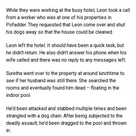
While they were working at the busy hotel, Leon took a call
from a worker who was at one of his properties in
Pofadder. They requested that Leon come over and shut
his dogs away so that the house could be cleaned.
Leon left the hotel. It should have been a quick task, but
he didn’t return. He also didn’t answer his phone when his
wife called and there was no reply to any messages left.
Suretha went over to the property at around lunchtime to
see if her husband was still there. She searched the
rooms and eventually found him dead – floating in the
indoor pool.
He’d been attacked and stabbed multiple times and been
strangled with a dog chain. After being subjected to the
deadly assault, he’d been dragged to the pool and thrown
in.