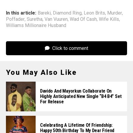
In this article:
Bareki
,
Diamond Ring
,
Leon Brits
,
Murder
,
Poffader
,
Suretha
,
Van Vuuren
,
Wad Of Cash
,
Wife Kills
,
Williams Millionaire Husband
Click to comment
You May Also Like
Davido And Mayorkun Collaborate On
Highly Anticipated New Single “B4 B4” Set
For Release
Celebrating A Lifetime Of Friendship:
Happy 50th Birthday To My Dear Friend