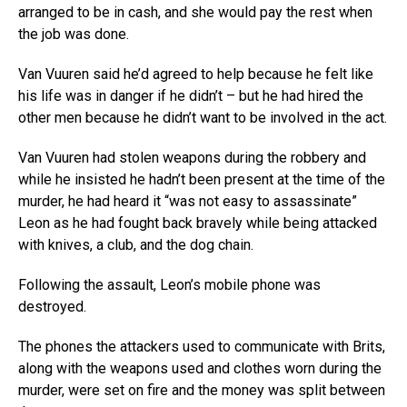
arranged to be in cash, and she would pay the rest when
the job was done.
Van Vuuren said he’d agreed to help because he felt like
his life was in danger if he didn’t – but he had hired the
other men because he didn’t want to be involved in the act.
Van Vuuren had stolen weapons during the robbery and
while he insisted he hadn’t been present at the time of the
murder, he had heard it “was not easy to assassinate”
Leon as he had fought back bravely while being attacked
with knives, a club, and the dog chain.
Following the assault, Leon’s mobile phone was
destroyed.
The phones the attackers used to communicate with Brits,
along with the weapons used and clothes worn during the
murder, were set on fire and the money was split between