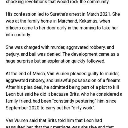
shocking revelations that would rock the community.
His confession led to Suretha’s arrest in March 2021. She
was at the family home in Marchand, Kakamas, when
officers came to her door early in the morning to take her
into custody.
She was charged with murder, aggravated robbery, and
perjury, and bail was denied. The development came as a
huge surprise but an explanation quickly followed.
At the end of March, Van Vuuren pleaded guilty to murder,
aggravated robbery, and unlawful possession of a firearm.
After his plea deal, he admitted being part of a plot to kill
Leon but said he did it because Brits, who he considered a
family friend, had been “constantly pestering” him since
September 2020 to carry out her “dirty work”.
Van Vuuren said that Brits told him that Leon had
assaulted her, that their marriage was abusive and that