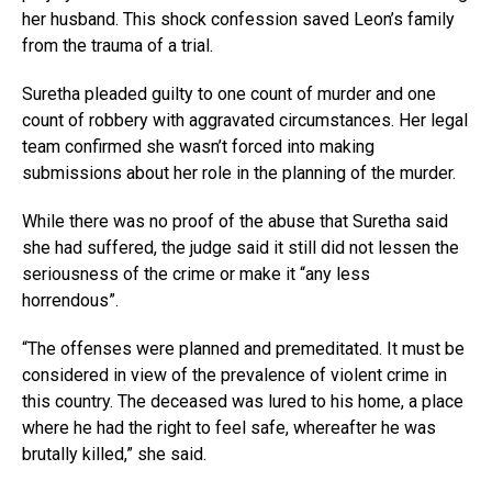
her husband. This shock confession saved Leon’s family
from the trauma of a trial.
Suretha pleaded guilty to one count of murder and one
count of robbery with aggravated circumstances. Her legal
team confirmed she wasn’t forced into making
submissions about her role in the planning of the murder.
While there was no proof of the abuse that Suretha said
she had suffered, the judge said it still did not lessen the
seriousness of the crime or make it “any less
horrendous”.
“The offenses were planned and premeditated. It must be
considered in view of the prevalence of violent crime in
this country. The deceased was lured to his home, a place
where he had the right to feel safe, whereafter he was
brutally killed,” she said.