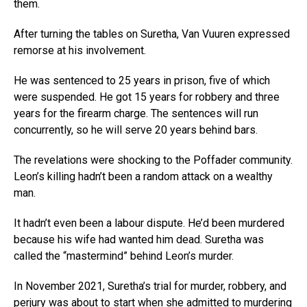
them.
After turning the tables on Suretha, Van Vuuren expressed
remorse at his involvement.
He was sentenced to 25 years in prison, five of which
were suspended. He got 15 years for robbery and three
years for the firearm charge. The sentences will run
concurrently, so he will serve 20 years behind bars.
The revelations were shocking to the Poffader community.
Leon’s killing hadn’t been a random attack on a wealthy
man.
It hadn’t even been a labour dispute. He’d been murdered
because his wife had wanted him dead. Suretha was
called the “mastermind” behind Leon’s murder.
In November 2021, Suretha’s trial for murder, robbery, and
perjury was about to start when she admitted to murdering