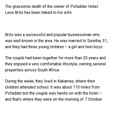
The gruesome death of the owner of Pofadder Hotel;
Leon Brits has been linked to his wife.
Brits was a successful and popular businessman who
was well known in the area. He was married to Suretha, 31,
and they had three young children – a girl and twin boys.
The couple had been together for more than 20 years and
they enjoyed a very comfortable lifestyle, owning several
properties across South Africa.
During the week, they lived in Kakamas, where their
children attended school. It was about 110 miles from
Pofadder but the couple was hands-on with the hotel –
and that’s where they were on the morning of 7 October.