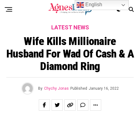
English
LATEST NEWS
Wife Kills Millionaire
Husband For Wad Of Cash & A
Diamond Ring
By
Chychy Jonas
Published
January 16, 2022