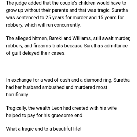
The judge added that the couple’s children would have to
grow up without their parents and that was tragic. Suretha
was sentenced to 25 years for murder and 15 years for
robbery, which will run concurrently.
The alleged hitmen, Bareki and Williams, still await murder,
robbery, and firearms trials because Suretha’s admittance
of guilt delayed their cases.
In exchange for a wad of cash and a diamond ring, Suretha
had her husband ambushed and murdered most
horrifically.
Tragically, the wealth Leon had created with his wife
helped to pay for his gruesome end.
What a tragic end to a beautiful life!