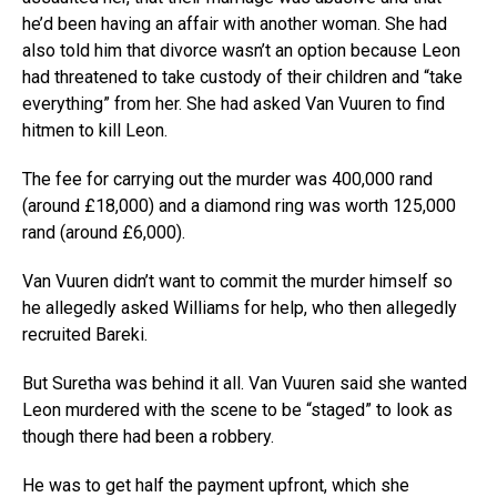
he’d been having an affair with another woman. She had
also told him that divorce wasn’t an option because Leon
had threatened to take custody of their children and “take
everything” from her. She had asked Van Vuuren to find
hitmen to kill Leon.
The fee for carrying out the murder was 400,000 rand
(around £18,000) and a diamond ring was worth 125,000
rand (around £6,000).
Van Vuuren didn’t want to commit the murder himself so
he allegedly asked Williams for help, who then allegedly
recruited Bareki.
But Suretha was behind it all. Van Vuuren said she wanted
Leon murdered with the scene to be “staged” to look as
though there had been a robbery.
He was to get half the payment upfront, which she