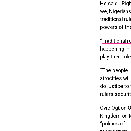
He said, “Rig
we, Nigerians
traditional ru
powers of the 
“
Traditional r
happening in e
play their rol
“The people i
atrocities wil
do justice to
rulers securi
Ovie Ogbon O
Kingdom on M
“politics of 