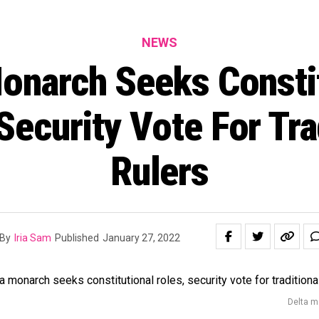
NEWS
onarch Seeks Consti
Security Vote For Tra
Rulers
By
Iria Sam
Published
January 27, 2022
Delta mo