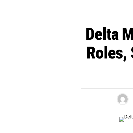
Delta M
Roles, 