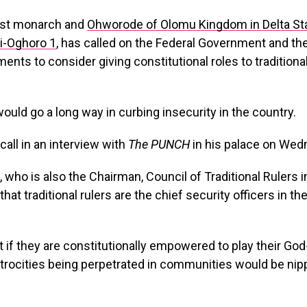
dest monarch and
Ohworode of Olomu Kingdom in Delta Sta
i-Oghoro 1
, has called on the Federal Government and th
ents to consider giving constitutional roles to traditional
would go a long way in curbing insecurity in the country.
all in an interview with
The PUNCH
in his palace on Wed
who is also the Chairman, Council of Traditional Rulers 
that traditional rulers are the chief security officers in th
 if they are constitutionally empowered to play their God-
trocities being perpetrated in communities would be nip