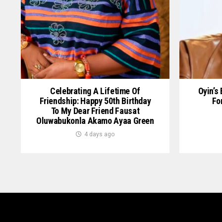
Celebrating A Lifetime Of
Oyin’s
Friendship: Happy 50th Birthday
Fo
To My Dear Friend Fausat
Oluwabukonla Akamo Ayaa Green
4 days ago