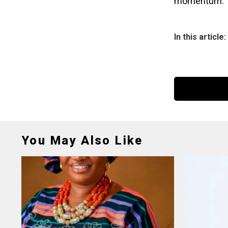
momentum.
In this article:
You May Also Like