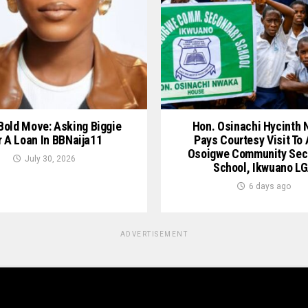
 Bold Move: Asking Biggie
Hon. Osinachi Hycinth
r A Loan In BBNaija11
Pays Courtesy Visit To
Osoigwe Community Sec
July 30, 2026
School, Ikwuano L
6 days ago
ADVERTISEMENT