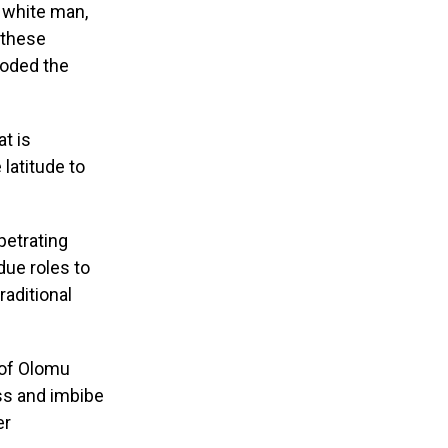
e white man,
d these
eroded the
at is
 latitude to
petrating
 due roles to
raditional
 of Olomu
ss and imbibe
er