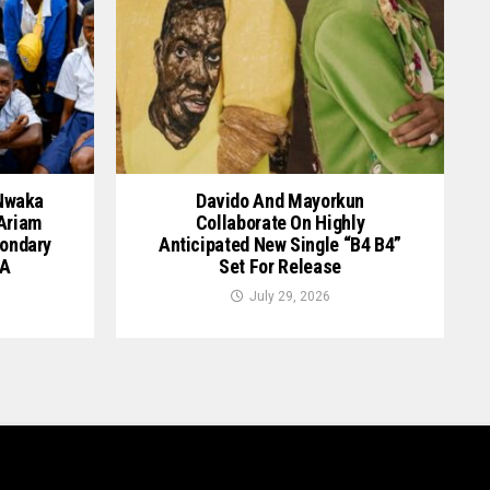
 Nwaka
Davido And Mayorkun
 Ariam
Collaborate On Highly
ondary
Anticipated New Single “B4 B4”
GA
Set For Release
July 29, 2026