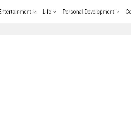
Entertainment
Life
Personal Development
Co