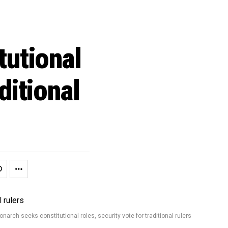
tutional
ditional
narch seeks constitutional roles, security vote for traditional rulers