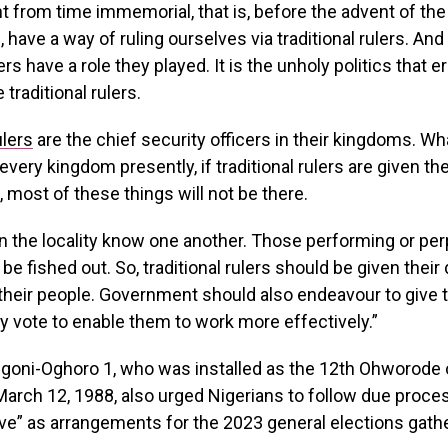
ht from time immemorial, that is, before the advent of th
, have a way of ruling ourselves via traditional rulers. An
lers have a role they played. It is the unholy politics that 
traditional rulers.
ulers
are the chief security officers in their kingdoms. Wh
very kingdom presently, if traditional rulers are given the
e, most of these things will not be there.
n the locality know one another. Those performing or per
l be fished out. So, traditional rulers should be given their
 their people. Government should also endeavour to give t
ty vote to enable them to work more effectively.”
goni-Oghoro 1, who was installed as the 12th Ohworode
arch 12, 1988, also urged Nigerians to follow due proce
love” as arrangements for the 2023 general elections gath