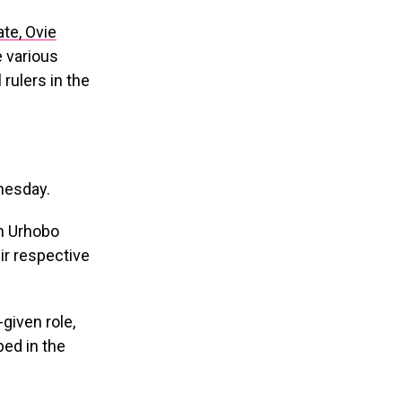
te, Ovie
e various
 rulers in the
nesday.
in Urhobo
eir respective
given role,
ped in the