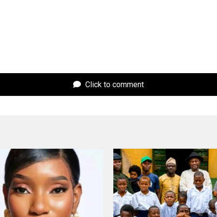
Click to comment