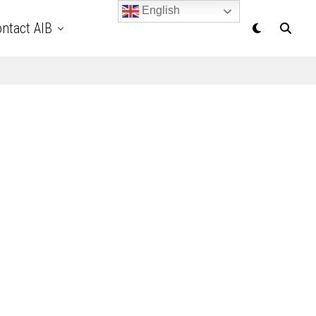
English
ntact AIB