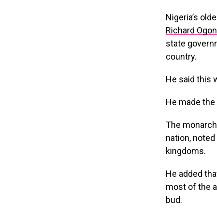
Nigeria’s ol
Richard Ogon
state governm
country.
He said this 
He made the c
The monarch, 
nation, noted 
kingdoms.
He added that
most of the a
bud.