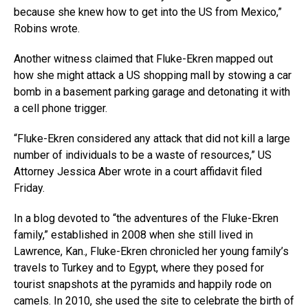
because she knew how to get into the US from Mexico,”
Robins wrote.
Another witness claimed that Fluke-Ekren mapped out
how she might attack a US shopping mall by stowing a car
bomb in a basement parking garage and detonating it with
a cell phone trigger.
“Fluke-Ekren considered any attack that did not kill a large
number of individuals to be a waste of resources,” US
Attorney Jessica Aber wrote in a court affidavit filed
Friday.
In a blog devoted to “the adventures of the Fluke-Ekren
family,” established in 2008 when she still lived in
Lawrence, Kan., Fluke-Ekren chronicled her young family’s
travels to Turkey and to Egypt, where they posed for
tourist snapshots at the pyramids and happily rode on
camels. In 2010, she used the site to celebrate the birth of