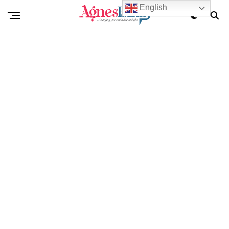
English