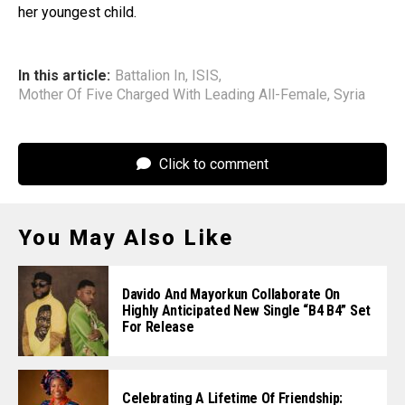
her youngest child.
In this article:
Battalion In
,
ISIS
,
Mother Of Five Charged With Leading All-Female
,
Syria
Click to comment
You May Also Like
Davido And Mayorkun Collaborate On
Highly Anticipated New Single “B4 B4” Set
For Release
Celebrating A Lifetime Of Friendship: