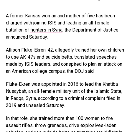
A former Kansas woman and mother of five has been
charged with joining ISIS and leading an all-female
battalion of
fighters in Syria
, the Department of Justice
announced Saturday.
Allison Fluke-Ekren, 42, allegedly trained her own children
to use AK-47s and suicide belts, translated speeches
made by ISIS leaders, and conspired to plan an attack on
an American college campus, the DOJ said.
Fluke-Ekren was appointed in 2016 to lead the Khatiba
Nusaybah, an all-female military unit of the Islamic State,
in Raqqa, Syria, according to a criminal complaint filed in
2019 and unsealed Saturday.
In that role, she trained more than 100 women to fire
assault rifles, throw grenades, drive explosives-laden