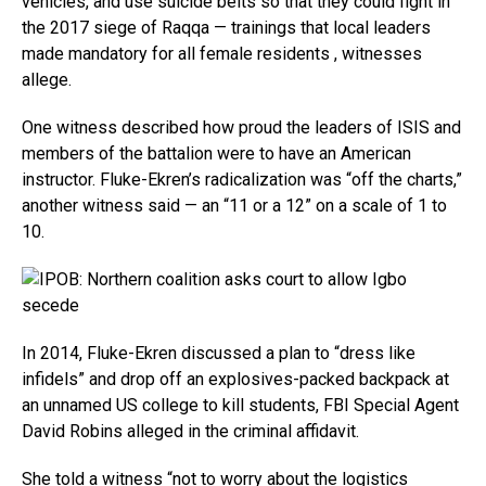
vehicles, and use suicide belts so that they could fight in
the 2017 siege of Raqqa — trainings that local leaders
made mandatory for all female residents , witnesses
allege.
One witness described how proud the leaders of ISIS and
members of the battalion were to have an American
instructor. Fluke-Ekren’s radicalization was “off the charts,”
another witness said — an “11 or a 12” on a scale of 1 to
10.
In 2014, Fluke-Ekren discussed a plan to “dress like
infidels” and drop off an explosives-packed backpack at
an unnamed US college to kill students, FBI Special Agent
David Robins alleged in the criminal affidavit.
She told a witness “not to worry about the logistics