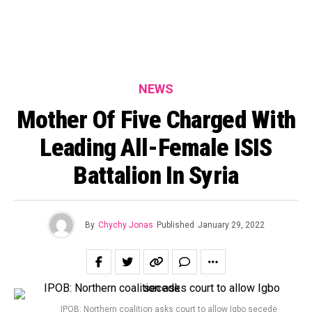
NEWS
Mother Of Five Charged With
Leading All-Female ISIS
Battalion In Syria
By
Chychy Jonas
Published
January 29, 2022
IPOB: Northern coalition asks court to allow Igbo secede