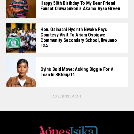
Happy 50th Birthday To My Dear Friend
Fausat Oluwabukonla Akamo Ayaa Green
Hon. Osinachi Hycinth Nwaka Pays
Courtesy Visit To Ariam Osoigwe
Community Secondary School, Ikwuano
LGA
Oyin’s Bold Move: Asking Biggie For A
Loan In BBNaija11
ADVERTISEMENT