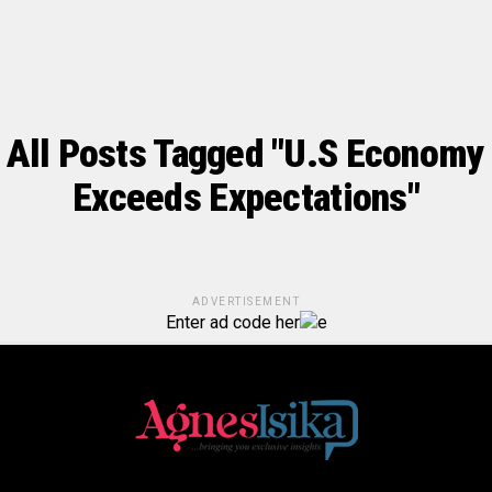
All Posts Tagged "U.S Economy
Exceeds Expectations"
ADVERTISEMENT
Enter ad code her
e