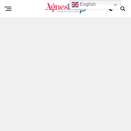
English