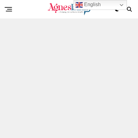
English