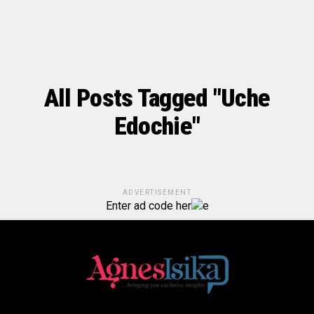
All Posts Tagged "Uche
Edochie"
ADVERTISEMENT
Enter ad code her
e