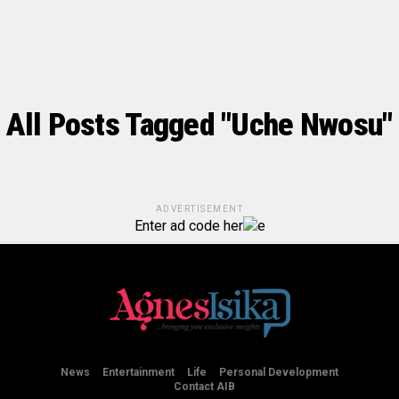
All Posts Tagged "Uche Nwosu"
ADVERTISEMENT
Enter ad code her
e
News
Entertainment
Life
Personal Development
Contact AIB