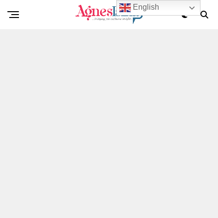
English