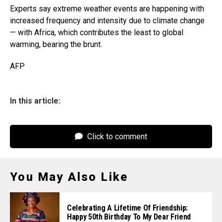
Experts say extreme weather events are happening with
increased frequency and intensity due to climate change
— with Africa, which contributes the least to global
warming, bearing the brunt.
AFP
In this article:
Click to comment
You May Also Like
Celebrating A Lifetime Of Friendship:
Happy 50th Birthday To My Dear Friend