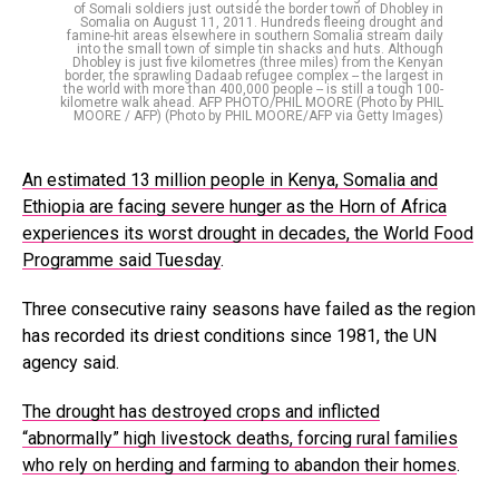
of Somali soldiers just outside the border town of Dhobley in
Somalia on August 11, 2011. Hundreds fleeing drought and
famine-hit areas elsewhere in southern Somalia stream daily
into the small town of simple tin shacks and huts. Although
Dhobley is just five kilometres (three miles) from the Kenyan
border, the sprawling Dadaab refugee complex -- the largest in
the world with more than 400,000 people -- is still a tough 100-
kilometre walk ahead. AFP PHOTO/PHIL MOORE (Photo by PHIL
MOORE / AFP) (Photo by PHIL MOORE/AFP via Getty Images)
An estimated 13 million people in Kenya, Somalia and
Ethiopia are facing severe hunger as the Horn of Africa
experiences its worst drought in decades, the World Food
Programme said Tuesday
.
Three consecutive rainy seasons have failed as the region
has recorded its driest conditions since 1981, the UN
agency said.
The drought has destroyed crops and inflicted
“abnormally” high livestock deaths, forcing rural families
who rely on herding and farming to abandon their homes
.