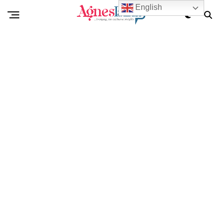
English