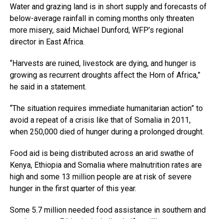
Water and grazing land is in short supply and forecasts of
below-average rainfall in coming months only threaten
more misery, said Michael Dunford, WFP’s regional
director in East Africa.
“Harvests are ruined, livestock are dying, and hunger is
growing as recurrent droughts affect the Horn of Africa,”
he said in a statement.
“The situation requires immediate humanitarian action” to
avoid a repeat of a crisis like that of Somalia in 2011,
when 250,000 died of hunger during a prolonged drought.
Food aid is being distributed across an arid swathe of
Kenya, Ethiopia and Somalia where malnutrition rates are
high and some 13 million people are at risk of severe
hunger in the first quarter of this year.
Some 5.7 million needed food assistance in southern and