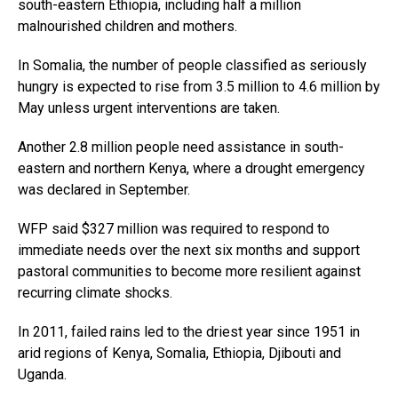
south-eastern Ethiopia, including half a million
malnourished children and mothers.
In Somalia, the number of people classified as seriously
hungry is expected to rise from 3.5 million to 4.6 million by
May unless urgent interventions are taken.
Another 2.8 million people need assistance in south-
eastern and northern Kenya, where a drought emergency
was declared in September.
WFP said $327 million was required to respond to
immediate needs over the next six months and support
pastoral communities to become more resilient against
recurring climate shocks.
In 2011, failed rains led to the driest year since 1951 in
arid regions of Kenya, Somalia, Ethiopia, Djibouti and
Uganda.