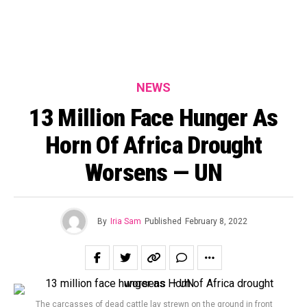
NEWS
13 Million Face Hunger As
Horn Of Africa Drought
Worsens — UN
By
Iria Sam
Published
February 8, 2022
The carcasses of dead cattle lay strewn on the ground in front