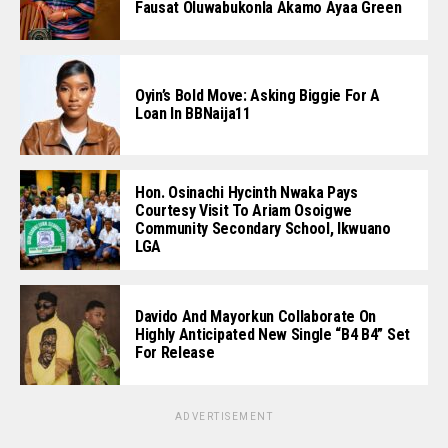
Fausat Oluwabukonla Akamo Ayaa Green
Oyin’s Bold Move: Asking Biggie For A
Loan In BBNaija11
Hon. Osinachi Hycinth Nwaka Pays
Courtesy Visit To Ariam Osoigwe
Community Secondary School, Ikwuano
LGA
Davido And Mayorkun Collaborate On
Highly Anticipated New Single “B4 B4” Set
For Release
ADVERTISEMENT