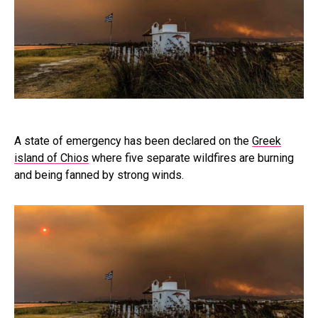
A state of emergency has been declared on the
Greek
island of Chios
where five separate wildfires are burning
and being fanned by strong winds.