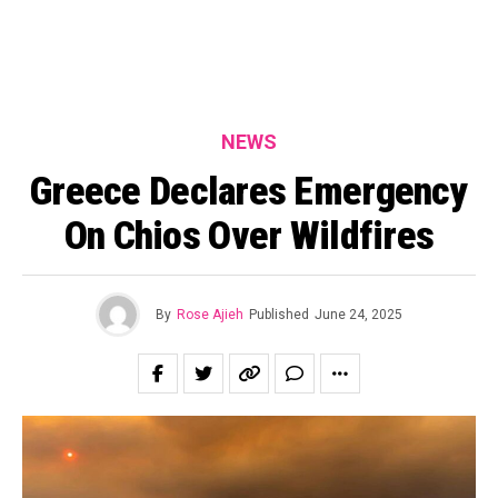
NEWS
Greece Declares Emergency
On Chios Over Wildfires
By
Rose Ajieh
Published
June 24, 2025