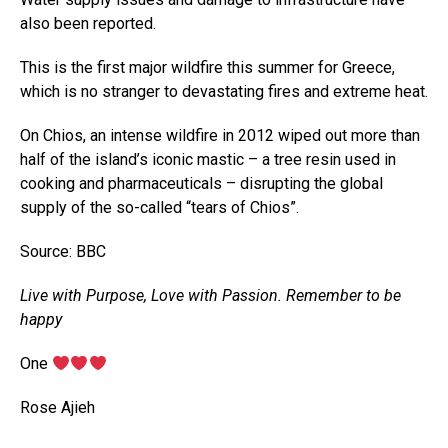
also been reported.
This is the first major wildfire this summer for Greece,
which is no stranger to devastating fires and extreme heat.
On Chios, an intense wildfire in 2012 wiped out more than
half of the island’s iconic mastic – a tree resin used in
cooking and pharmaceuticals – disrupting the global
supply of the so-called “tears of Chios”.
Source: BBC
Live with Purpose, Love with Passion. Remember to be
happy
‎One
‎Rose Ajieh