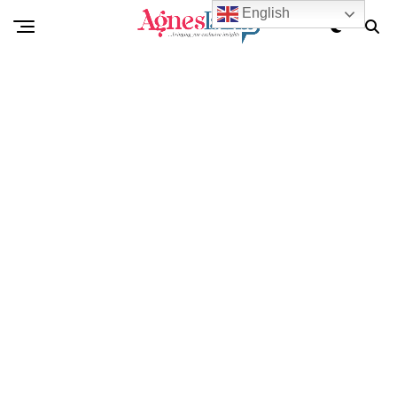
English