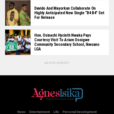
Davido And Mayorkun Collaborate On
Highly Anticipated New Single “B4 B4” Set
For Release
Hon. Osinachi Hycinth Nwaka Pays
Courtesy Visit To Ariam Osoigwe
Community Secondary School, Ikwuano
LGA
ADVERTISEMENT
News
Entertainment
Life
Personal Development