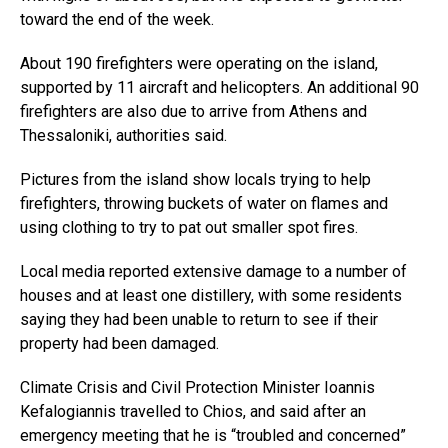
toward the end of the week.
About 190 firefighters were operating on the island,
supported by 11 aircraft and helicopters. An additional 90
firefighters are also due to arrive from Athens and
Thessaloniki, authorities said.
Pictures from the island show locals trying to help
firefighters, throwing buckets of water on flames and
using clothing to try to pat out smaller spot fires.
Local media reported extensive damage to a number of
houses and at least one distillery, with some residents
saying they had been unable to return to see if their
property had been damaged.
Climate Crisis and Civil Protection Minister Ioannis
Kefalogiannis travelled to Chios, and said after an
emergency meeting that he is “troubled and concerned”