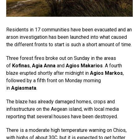
Residents in 17 communities have been evacuated and an
arson investigation has been launched into what caused
the different fronts to start is such a short amount of time.
Three forest fires broke out on Sunday in the areas
of
Kofinas
,
Agia Anna
and
Agios Makarios
. A fourth
blaze erupted shortly after midnight in
Agios Markos
,
followed by a fifth front on Monday morning
in
Agiasmata
.
The blaze has already damaged homes, crops and
infrastructure on the Aegean island, with local media
reporting that several houses have been destroyed.
There is a moderate high temperature warning on Chios,
with highs of about 30C, but it is expected to get hotter