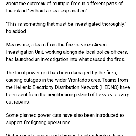
about the outbreak of multiple fires in different parts of
the island “without a clear explanation”.
“This is something that must be investigated thoroughly,”
he added.
Meanwhile, a team from the fire service’s Arson
Investigation Unit, working alongside local police officers,
has launched an investigation into what caused the fires.
The local power grid has been damaged by the fires,
causing outages in the wider Vrontados area. Teams from
the Hellenic Electricity Distribution Network (HEDNO) have
been sent from the neighbouring island of Lesvos to carry
out repairs.
Some planned power cuts have also been introduced to
support firefighting operations.
Water supply issues and damage to infrastructure have