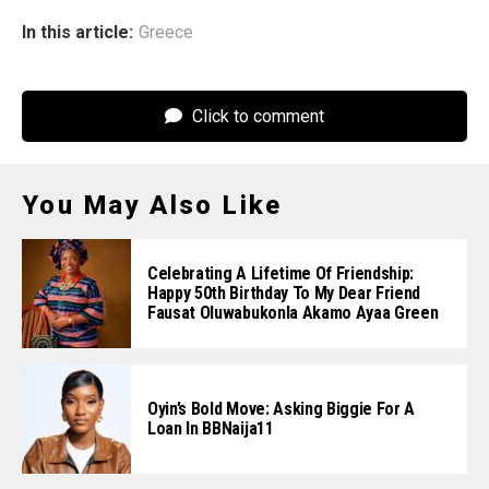
In this article:
Greece
Click to comment
You May Also Like
Celebrating A Lifetime Of Friendship:
Happy 50th Birthday To My Dear Friend
Fausat Oluwabukonla Akamo Ayaa Green
Oyin’s Bold Move: Asking Biggie For A
Loan In BBNaija11