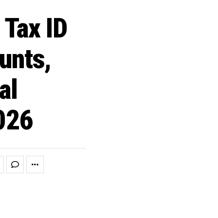
Tax ID
unts,
al
2026