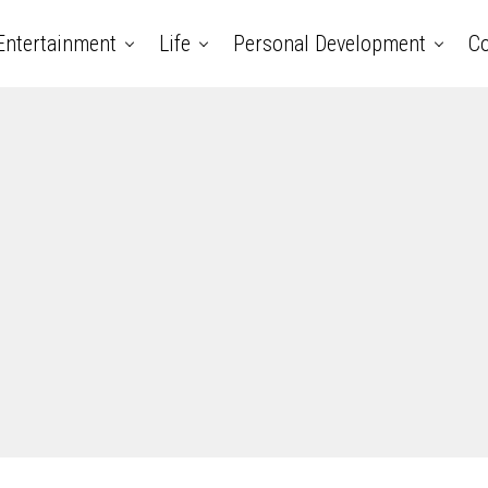
Entertainment
Life
Personal Development
Co