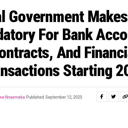
al Government Makes 
atory For Bank Acco
ontracts, And Financi
nsactions Starting 
gwe Nnaemeka
Published
September 12, 2025