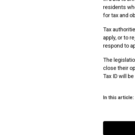
residents who
for tax and ob
Tax authoriti
apply, or to 
respond to ap
The legislat
close their op
Tax ID will b
In this article: