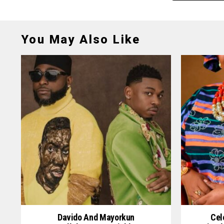
You May Also Like
Davido And Mayorkun
Cel