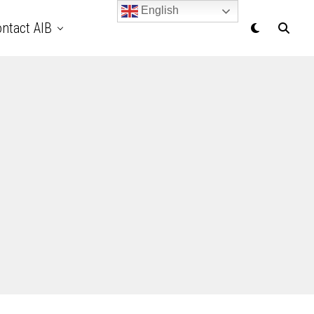
English
ntact AIB