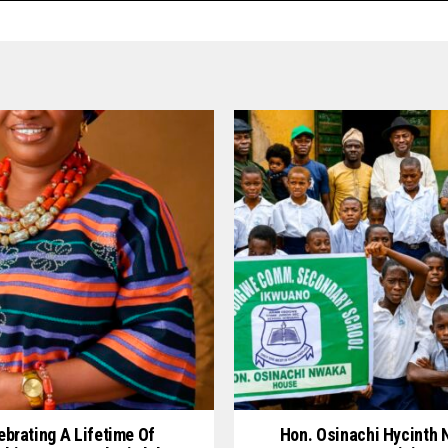
ebrating A Lifetime Of
Hon. Osinachi Hycinth