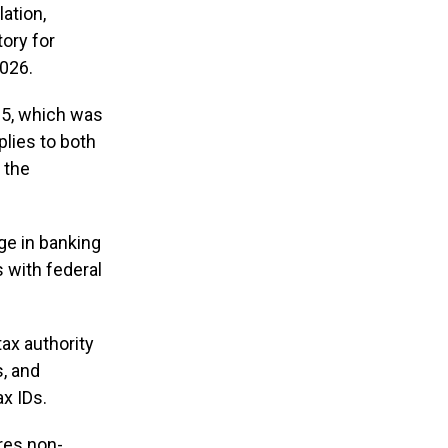
ation,
ory for
2026.
25, which was
plies to both
 the
ge in banking
s with federal
tax authority
s, and
ax IDs.
ires non-