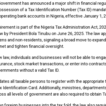
overnment has announced a major shift in financial regul
ssession of a Tax Identification Number (Tax ID) mandat
perating bank accounts in Nigeria, effective January 1, 
rement is part of the Nigeria Tax Administration Act, 20
aw by President Bola Tinubu on June 26, 2025. The law ap
zens and non-residents, signaling a broad move to expand
net and tighten financial oversight.
 law, individuals and businesses will not be able to enga
nsurance, stock market transactions, or enter into contract
ernments without a valid Tax ID.
tes all taxable persons to register with the appropriate 
x Identification Card. Additionally, ministries, department
ss all levels of government are also required to obtain T
ing foreign businesses into the tax fold, the law also requ