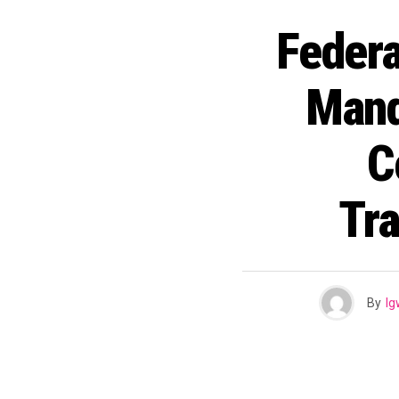
Feder
Mand
C
Tra
By
I