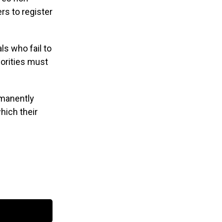
rs to register
ls who fail to
horities must
rmanently
which their