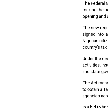
The Federal G
making the po
opening and o
The new requi
signed into l
Nigerian citi
country’s tax 
Under the new
activities, i
and state gov
The Act manda
to obtain a Ta
agencies acro
In a bid to br