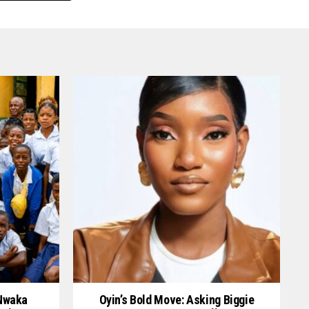
 Nwaka
Oyin’s Bold Move: Asking Biggie