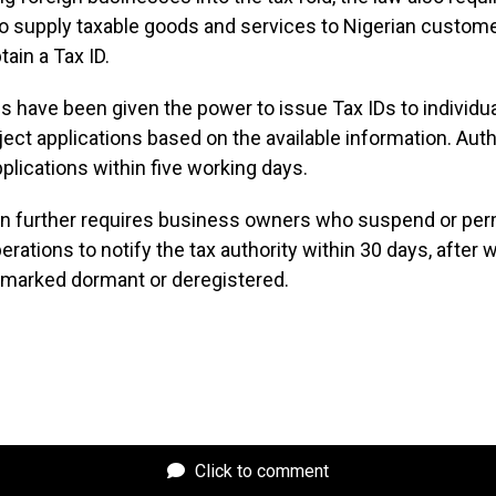
 supply taxable goods and services to Nigerian custome
tain a Tax ID.
es have been given the power to issue Tax IDs to individua
reject applications based on the available information. Aut
plications within five working days.
ion further requires business owners who suspend or pe
erations to notify the tax authority within 30 days, after 
e marked dormant or deregistered.
Click to comment