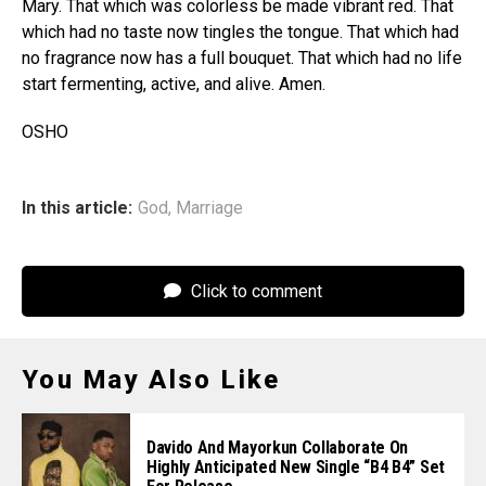
Mary. That which was colorless be made vibrant red. That
which had no taste now tingles the tongue. That which had
no fragrance now has a full bouquet. That which had no life
start fermenting, active, and alive. Amen.
OSHO
In this article:
God
,
Marriage
Click to comment
You May Also Like
Davido And Mayorkun Collaborate On
Highly Anticipated New Single “B4 B4” Set