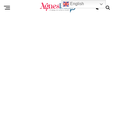
English