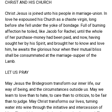
CHRiST AND HIS CHURCH
Christ Jesus is joined unto his people in marriage-union. In
love he espoused his Church as a chaste virgin, long
before she fell under the yoke of bondage. Full of burning
affection he toiled, like Jacob for Rachel, until the whole
of her purchase-money had been paid, and now, having
sought her by his Spirit, and brought her to know and love
him, he awaits the glorious hour when their mutual bliss
shall be consummated at the marriage-supper of the
Lamb.
LET US PRAY
May Jesus the Bridegroom transform our inner life, our
way of being, and the circumstances outside us. May we
learn to love than to hate, to care than to criticize, to be fair
than to judge. May Christ transforms our lives, turning
water into wine through the initiative and intercession of