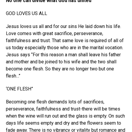
No one can divide what God has united
GOD LOVES US ALL
Jesus loves us all and for our sins He laid down his life.
Love comes with great sacrifice, perseverance,
faithfulness and trust. That same love is required of all of
us today especially those who are in the marital vocation.
Jesus says ‘’For this reason a man shall leave his father
and mother and be joined to his wife and the two shall
become one flesh. So they are no longer two but one
flesh…’’
‘ONE FLESH”
Becoming one flesh demands lots of sacrifices,
perseverance, faithfulness and trust-there will be times
when the wine will run out and the glass is empty. On such
days life seems empty and dry and the flowers seem to
fade away. There is no vibrancy or vitality but romance and