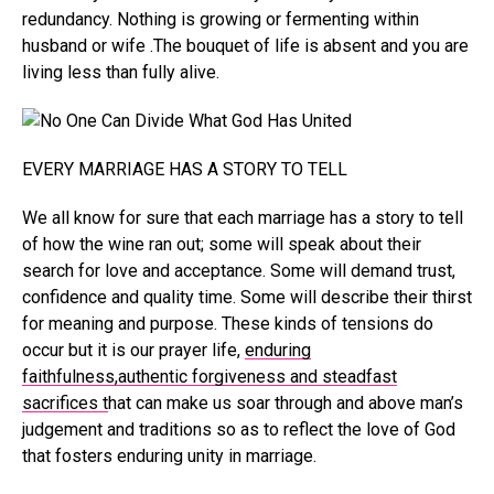
redundancy. Nothing is growing or fermenting within
husband or wife .The bouquet of life is absent and you are
living less than fully alive.
EVERY MARRIAGE HAS A STORY TO TELL
We all know for sure that each marriage has a story to tell
of how the wine ran out; some will speak about their
search for love and acceptance. Some will demand trust,
confidence and quality time. Some will describe their thirst
for meaning and purpose. These kinds of tensions do
occur but it is our prayer life,
enduring
faithfulness,authentic forgiveness and steadfast
sacrifices t
hat can make us soar through and above man’s
judgement and traditions so as to reflect the love of God
that fosters enduring unity in marriage.