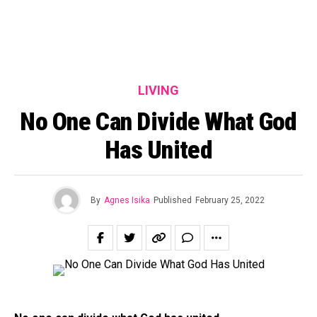
LIVING
No One Can Divide What God
Has United
By
Agnes Isika
Published
February 25, 2022