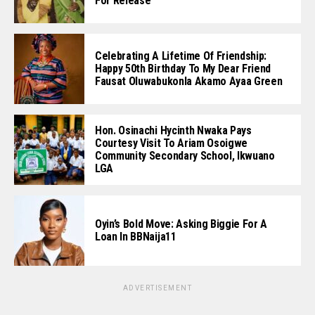
For Release
Celebrating A Lifetime Of Friendship:
Happy 50th Birthday To My Dear Friend
Fausat Oluwabukonla Akamo Ayaa Green
Hon. Osinachi Hycinth Nwaka Pays
Courtesy Visit To Ariam Osoigwe
Community Secondary School, Ikwuano
LGA
Oyin’s Bold Move: Asking Biggie For A
Loan In BBNaija11
ADVERTISEMENT