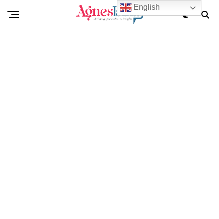
English