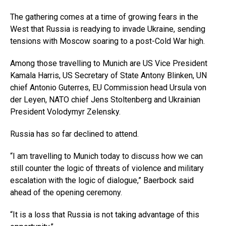
The gathering comes at a time of growing fears in the
West that Russia is readying to invade Ukraine, sending
tensions with Moscow soaring to a post-Cold War high.
Among those travelling to Munich are US Vice President
Kamala Harris, US Secretary of State Antony Blinken, UN
chief Antonio Guterres, EU Commission head Ursula von
der Leyen, NATO chief Jens Stoltenberg and Ukrainian
President Volodymyr Zelensky.
Russia has so far declined to attend.
“I am travelling to Munich today to discuss how we can
still counter the logic of threats of violence and military
escalation with the logic of dialogue,” Baerbock said
ahead of the opening ceremony.
“It is a loss that Russia is not taking advantage of this