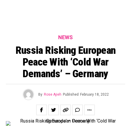
NEWS
Russia Risking European
Peace With ‘Cold War
Demands’ – Germany
By
Rose Ajieh
Published
February 18, 2022