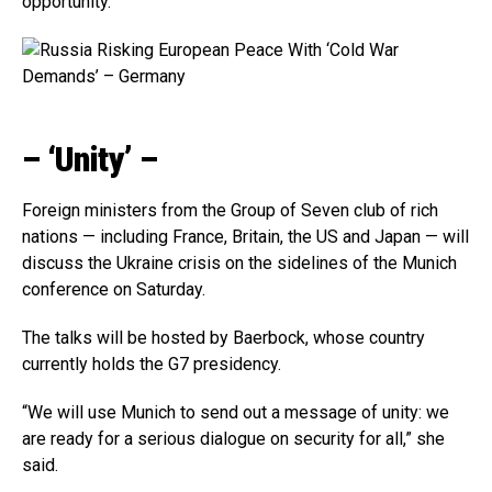
opportunity.”
– ‘Unity’ –
Foreign ministers from the Group of Seven club of rich
nations — including France, Britain, the US and Japan — will
discuss the Ukraine crisis on the sidelines of the Munich
conference on Saturday.
The talks will be hosted by Baerbock, whose country
currently holds the G7 presidency.
“We will use Munich to send out a message of unity: we
are ready for a serious dialogue on security for all,” she
said.