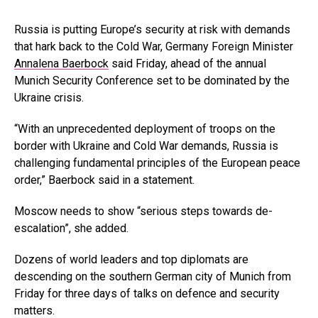
Russia is putting Europe’s security at risk with demands
that hark back to the Cold War, Germany Foreign Minister
Annalena Baerbock
said Friday, ahead of the annual
Munich Security Conference set to be dominated by the
Ukraine crisis.
“With an unprecedented deployment of troops on the
border with Ukraine and Cold War demands, Russia is
challenging fundamental principles of the European peace
order,” Baerbock said in a statement.
Moscow needs to show “serious steps towards de-
escalation”, she added.
Dozens of world leaders and top diplomats are
descending on the southern German city of Munich from
Friday for three days of talks on defence and security
matters.