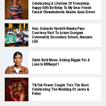
Celebrating A Lifetime Of Friendship:
Happy 50th Birthday To My Dear Friend
Fausat Oluwabukonla Akamo Ayaa Green
Hon. Osinachi Hycinth Nwaka Pays
Courtesy Visit To Ariam Osoigwe
Community Secondary School, Ikwuano
LGA
Oyin’s Bold Move: Asking Biggie For A
Loan In BBNaija11
TikTok Power Couple Ties The Knot:
Celebrating The Wedding Of Jarvis &
Peller