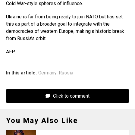
Cold War-style spheres of influence.
Ukraine is far from being ready to join NATO but has set
this as part of a broader goal to integrate with the
democracies of western Europe, making a historic break
from Russia’s orbit.
AFP
In this article:
Germany
,
Russia
Click to comment
You May Also Like