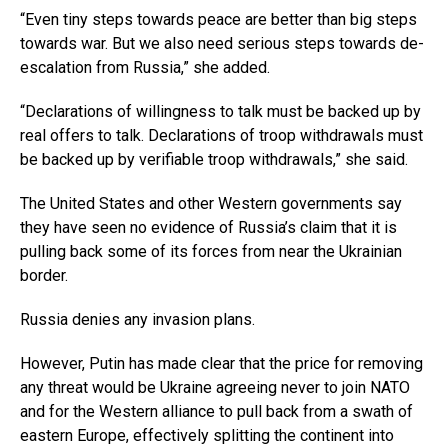
“Even tiny steps towards peace are better than big steps
towards war. But we also need serious steps towards de-
escalation from Russia,” she added.
“Declarations of willingness to talk must be backed up by
real offers to talk. Declarations of troop withdrawals must
be backed up by verifiable troop withdrawals,” she said.
The United States and other Western governments say
they have seen no evidence of Russia’s claim that it is
pulling back some of its forces from near the Ukrainian
border.
Russia denies any invasion plans.
However, Putin has made clear that the price for removing
any threat would be Ukraine agreeing never to join NATO
and for the Western alliance to pull back from a swath of
eastern Europe, effectively splitting the continent into